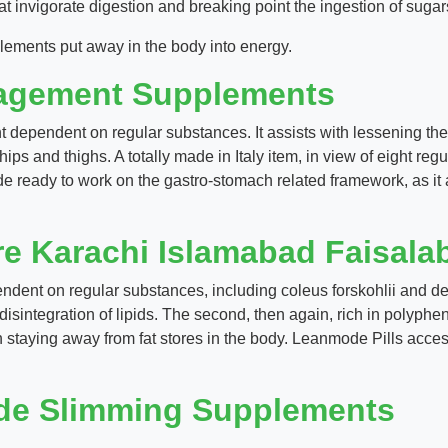
t invigorate digestion and breaking point the ingestion of sugar
ements put away in the body into energy.
agement Supplements
dependent on regular substances. It assists with lessening the f
 and thighs. A totally made in Italy item, in view of eight regul
ode ready to work on the gastro-stomach related framework, as i
re Karachi Islamabad Faisala
ent on regular substances, including coleus forskohlii and deca
e disintegration of lipids. The second, then again, rich in polyph
h staying away from fat stores in the body. Leanmode Pills acces
de Slimming Supplements