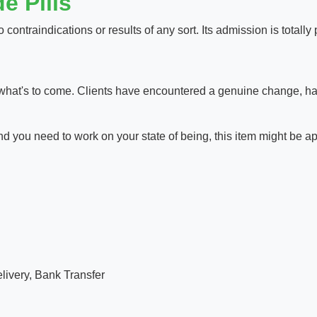
e Pills
 contraindications or results of any sort. Its admission is totally 
hat's to come. Clients have encountered a genuine change, havin
d you need to work on your state of being, this item might be ap
ivery, Bank Transfer