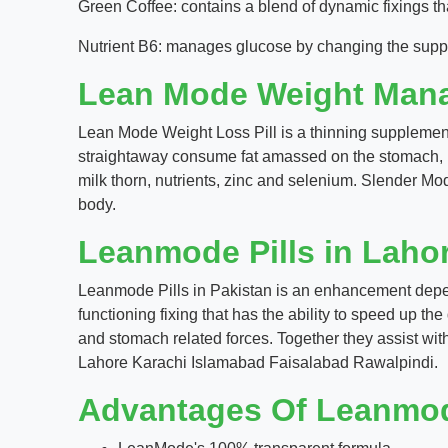
Green Coffee: contains a blend of dynamic fixings tha
Nutrient B6: manages glucose by changing the suppl
Lean Mode Weight Man
Lean Mode Weight Loss Pill is a thinning supplement 
straightaway consume fat amassed on the stomach, hips
milk thorn, nutrients, zinc and selenium. Slender M
body.
Leanmode Pills in Laho
Leanmode Pills in Pakistan is an enhancement depend
functioning fixing that has the ability to speed up th
and stomach related forces. Together they assist wit
Lahore Karachi Islamabad Faisalabad Rawalpindi.
Advantages Of Leanmo