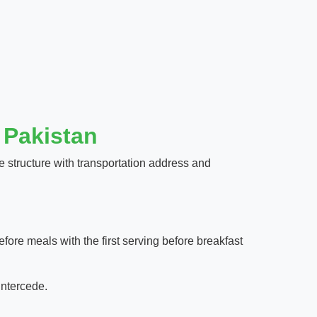
 Pakistan
 structure with transportation address and
fore meals with the first serving before breakfast
intercede.