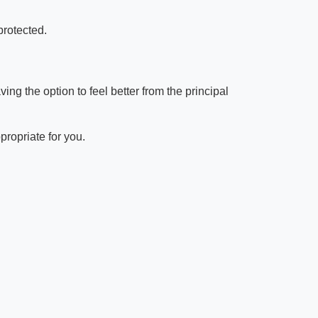
protected.
g the option to feel better from the principal
propriate for you.