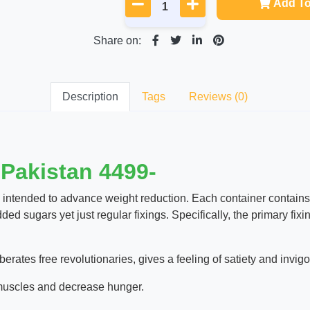
Add To
Share on:
Description
Tags
Reviews (0)
 Pakistan 4499-
 intended to advance weight reduction. Each container contain
ded sugars yet just regular fixings. Specifically, the primary f
berates free revolutionaries, gives a feeling of satiety and invi
 muscles and decrease hunger.