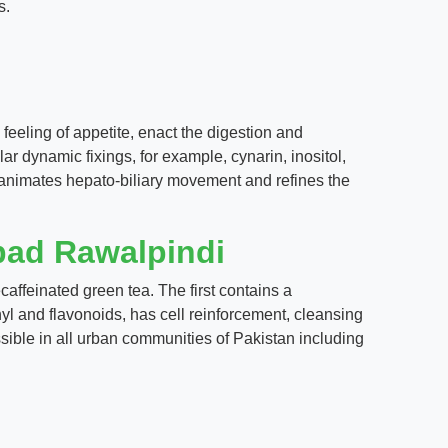
s.
eeling of appetite, enact the digestion and
ar dynamic fixings, for example, cynarin, inositol,
t animates hepato-biliary movement and refines the
bad Rawalpindi
ffeinated green tea. The first contains a
enyl and flavonoids, has cell reinforcement, cleansing
sible in all urban communities of Pakistan including