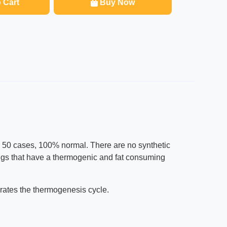
 Cart
Buy Now
s 50 cases, 100% normal. There are no synthetic
ixings that have a thermogenic and fat consuming
gorates the thermogenesis cycle.