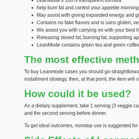
LeanMode's 100% transparent formula
help burn fat and control your appetite morning
May assist with giving expanded energy and giv
Contains no fake flavors and is sans gluten,
We assist you with carrying on with your best li
Releasing stored fat, burning fat, supporting 
LeanMode contains green tea and green coffee e
The most effective met
To buy Leanmode cases you should go straightforwardl
installment strategy, then, at that point, the item wil
How could it be used?
As a dietary supplement, take 1 serving (3 veggie cap
and the second serving before dinner.
To get ideal outcomes, nonstop use is suggested for s