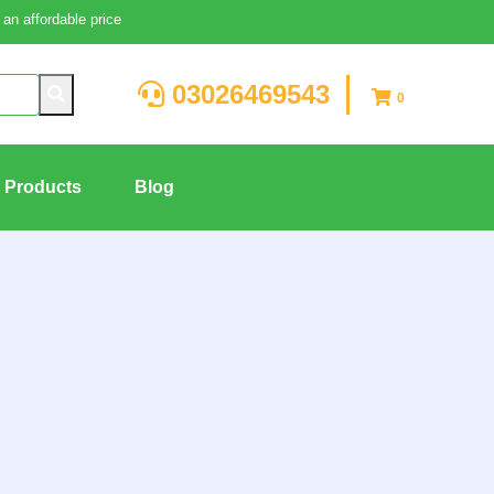
an affordable price
03026469543
0
g Products
Blog