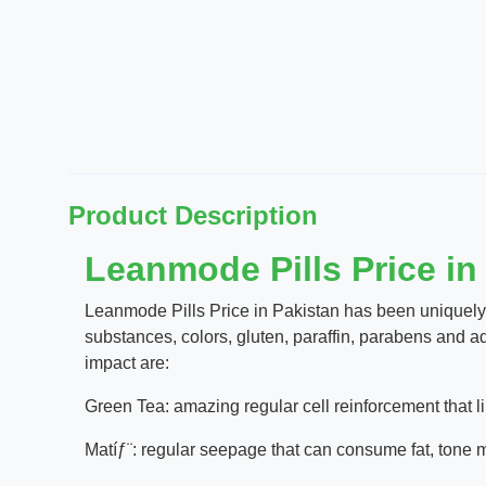
Product Description
Leanmode Pills Price in
Leanmode Pills Price in Pakistan has been uniquely
substances, colors, gluten, paraffin, parabens and ad
impact are:
Green Tea: amazing regular cell reinforcement that li
Matíƒ¨: regular seepage that can consume fat, tone