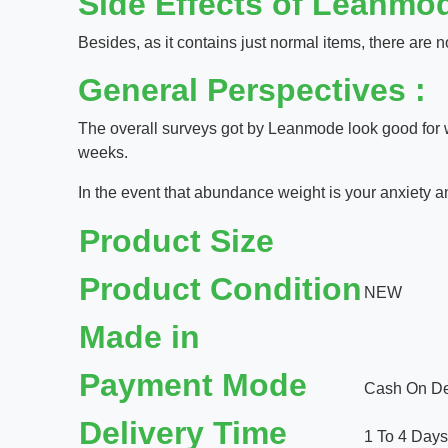
Side Effects of Leanmod
Besides, as it contains just normal items, there are no
General Perspectives :
The overall surveys got by Leanmode look good for w
weeks.
In the event that abundance weight is your anxiety an
Product Size
Product Condition
NEW
Made in
Payment Mode
Cash On Del
Delivery Time
1 To 4 Days