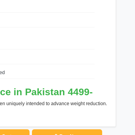
ed
ce in Pakistan 4499-
en uniquely intended to advance weight reduction.