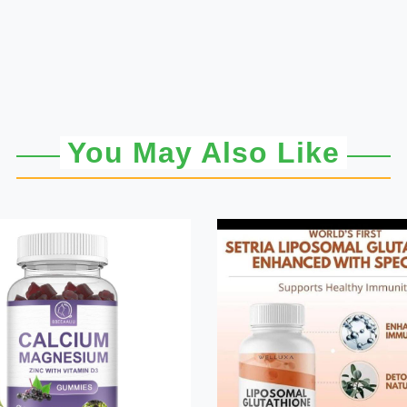
You May Also Like