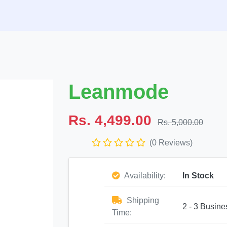
Leanmode
Rs. 4,499.00
Rs. 5,000.00
(0 Reviews)
Availability:
In Stock
Shipping
2 - 3 Busine
Time: