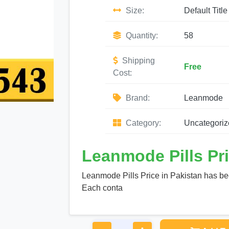
Size:
Default Title
Quantity:
58
Shipping
Free
Cost:
Brand:
Leanmode
Category:
Uncategoriz
Leanmode Pills Pri
Leanmode Pills Price in Pakistan has be
Each conta