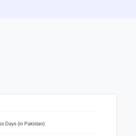
ss Days (in Pakistan)