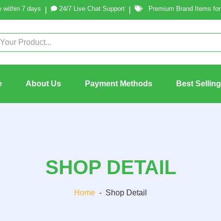
 within 7 days
24/7 Live Chat Support
Premium Brand Items for 
|
|
e
About Us
Payment Methods
Best Sellin
SHOP DETAIL
Home
-
Shop Detail