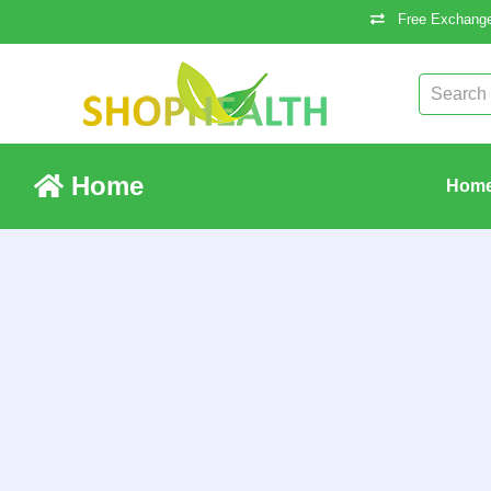
Free Exchange
Home
Hom