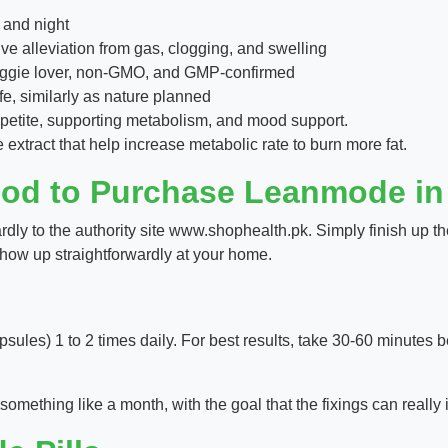
 and night
e alleviation from gas, clogging, and swelling
 veggie lover, non-GMO, and GMP-confirmed
fe, similarly as nature planned
appetite, supporting metabolism, and mood support.
xtract that help increase metabolic rate to burn more fat.
hod to Purchase Leanmode in
y to the authority site www.shophealth.pk. Simply finish up the
l show up straightforwardly at your home.
sules) 1 to 2 times daily. For best results, take 30-60 minutes be
omething like a month, with the goal that the fixings can really 