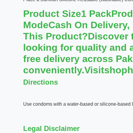
Product Size1 PackPro
ModeCash On Delivery,
This Product?Discover th
looking for quality and 
free delivery across Pa
conveniently.Visitshoph
Directions
Use condoms with a water-based or silicone-based lu
Legal Disclaimer