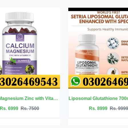
Liposomal Glutathione 700mg - Welluxa
Rs. 8999
Rs. 9999
Rs. 2500
Rs. 2