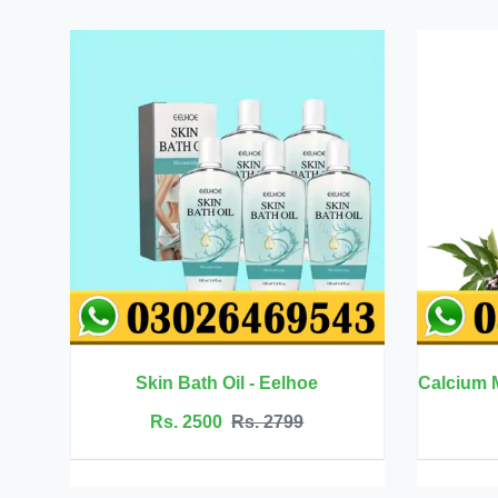
Calcium Magnesium Zinc with Vitamin D3 - BBEEAAUU
Rs. 6999
Rs. 7500