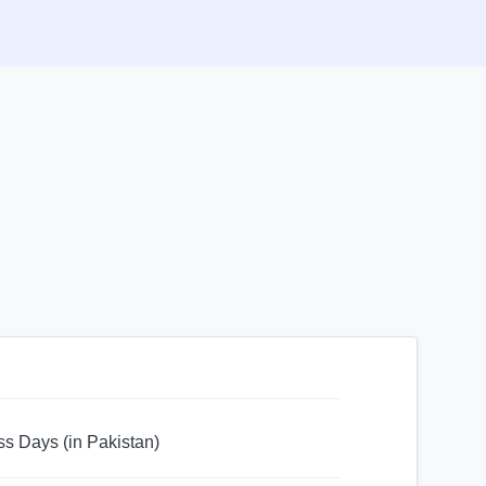
ss Days (in Pakistan)