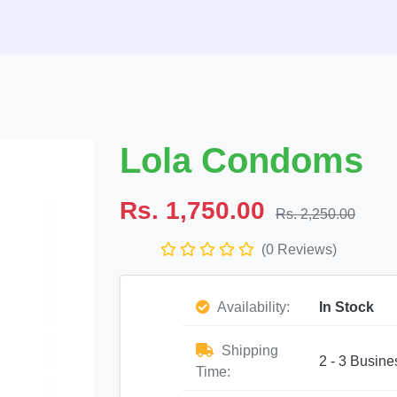
Lola Condoms
Rs. 1,750.00
Rs. 2,250.00
(0 Reviews)
Availability:
In Stock
Shipping
2 - 3 Busine
Time: