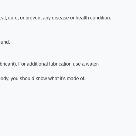
t, cure, or prevent any disease or health condition.
ound.
icant). For additional lubrication use a water-
r body, you should know what it's made of.