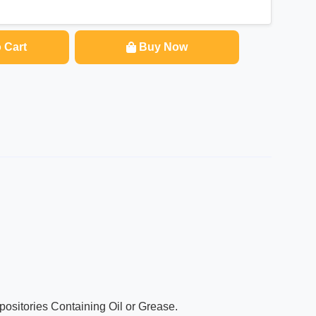
 Cart
Buy Now
ositories Containing Oil or Grease.