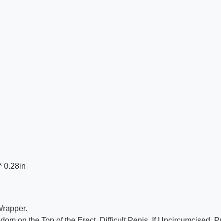
* 0.28in
Wrapper.
 on the Top of the Erect, Difficult Penis. If Uncircumcised, Pu