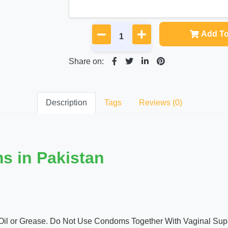
Add To
Share on:
Description
Tags
Reviews (0)
s in Pakistan
Oil or Grease. Do Not Use Condoms Together With Vaginal Supp