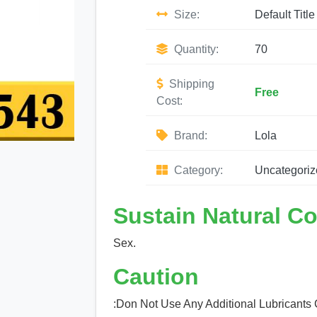
Size:
Default Title
Quantity:
70
Shipping
Free
Cost:
Brand:
Lola
Category:
Uncategoriz
Sustain Natural C
Sex.
Caution
:Don Not Use Any Additional Lubricants 