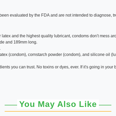
een evaluated by the FDA and are not intended to diagnose, trea
er latex and the highest quality lubricant, condoms don't mess ar
wide and 189mm long.
.
ex (condom), cornstarch powder (condom), and silicone oil (lubr
ents you can trust. No toxins or dyes, ever. If it's going in you
You May Also Like