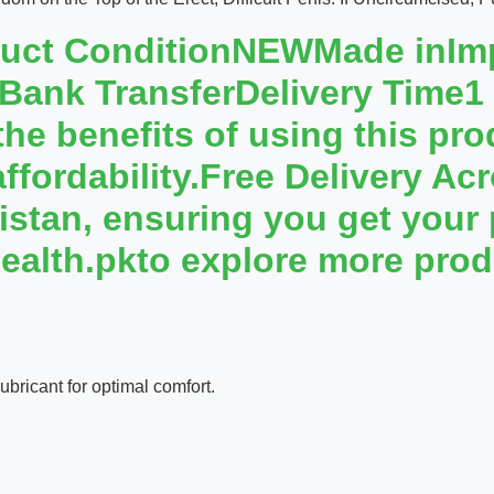
duct ConditionNEWMade inI
 Bank TransferDelivery Time
e benefits of using this prod
affordability.Free Delivery A
kistan, ensuring you get your
ealth.pkto explore more prod
bricant for optimal comfort.