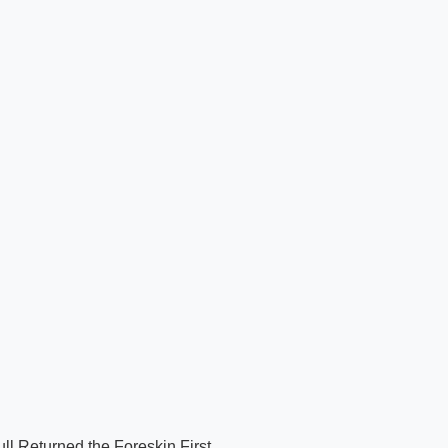
ll Returned the Foreskin First.