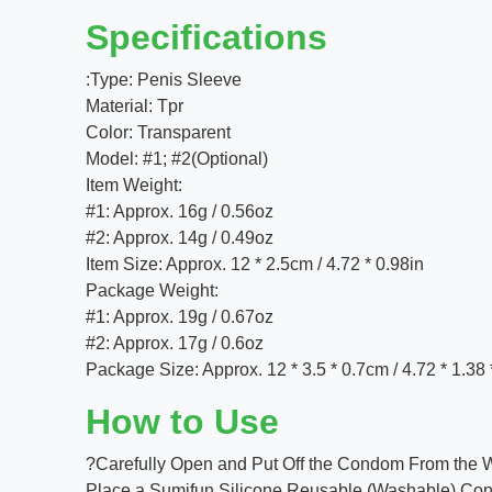
Specifications
:Type: Penis Sleeve
Material: Tpr
Color: Transparent
Model: #1; #2(Optional)
Item Weight:
#1: Approx. 16g / 0.56oz
#2: Approx. 14g / 0.49oz
Item Size: Approx. 12 * 2.5cm / 4.72 * 0.98in
Package Weight:
#1: Approx. 19g / 0.67oz
#2: Approx. 17g / 0.6oz
Package Size: Approx. 12 * 3.5 * 0.7cm / 4.72 * 1.38 
How to Use
?Carefully Open and Put Off the Condom From the 
Place a Sumifun Silicone Reusable (Washable) Condom