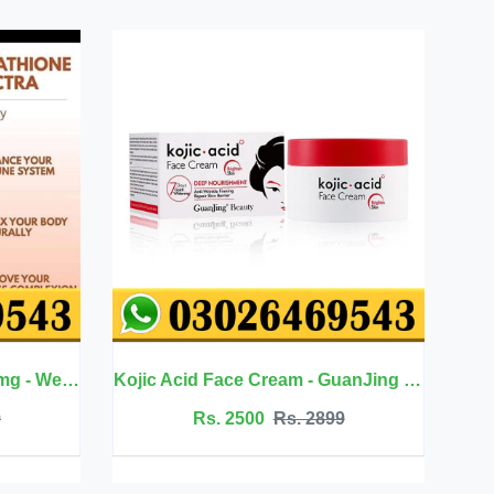
Kojic Acid Face Cream - GuanJing Beauty
Jojoba Oil Hair Care - Eelhoe
899
Rs. 2099
Rs. 2350