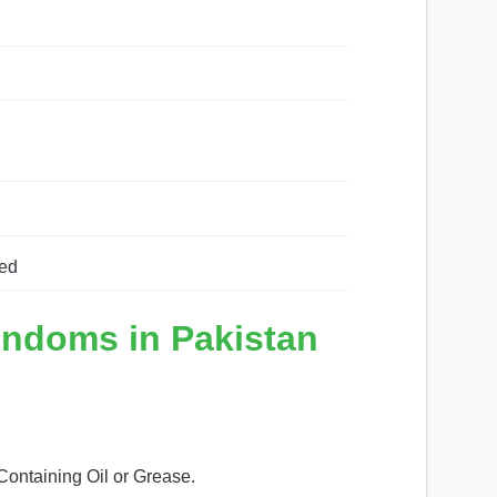
ed
ondoms in Pakistan
Containing Oil or Grease.