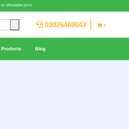
an affordable price
03026469543
0
g Products
Blog