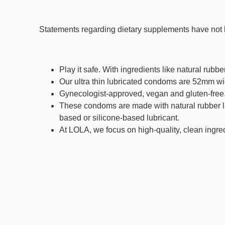
Statements regarding dietary supplements have not b
Play it safe. With ingredients like natural rubb
Our ultra thin lubricated condoms are 52mm 
Gynecologist-approved, vegan and gluten-free
These condoms are made with natural rubber lat
based or silicone-based lubricant.
At LOLA, we focus on high-quality, clean ingredi