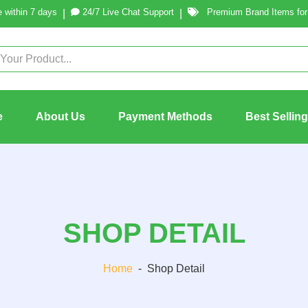
 within 7 days
24/7 Live Chat Support
Premium Brand Items for 
|
|
e
About Us
Payment Methods
Best Sellin
SHOP DETAIL
Home
-
Shop Detail