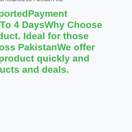
mportedPayment
1 To 4 DaysWhy Choose
uct. Ideal for those
cross PakistanWe offer
 product quickly and
ucts and deals.