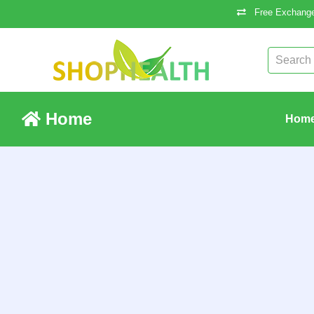
Free Exchange
Home
Hom