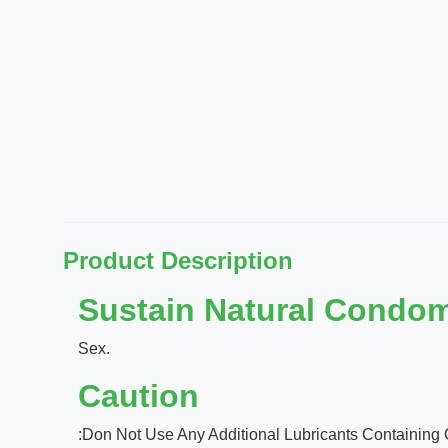
Product Description
Sustain Natural Condom
Sex.
Caution
:Don Not Use Any Additional Lubricants Containing 