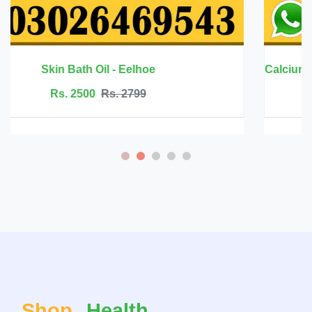
Calcium Magnesium Zinc with Vitamin D3 - 
Rs. 6999
Rs. 7500
Shop
Health