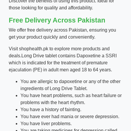
Discover the benefits of using this product. Ideal for
those looking for quality and affordability.
Free Delivery Across Pakistan
We offer free delivery across Pakistan, ensuring you
get your product quickly and conveniently.
Visit
shophealth.pk
to explore more products and
deals.
Long Drive tablet contains Dapoxetine a SSRI
which is indicated for the treatment of premature
ejaculation (PE) in adult men aged 18 to 64 years.
You are allergic to dapoxetine or any of the other
ingredients of Long Drive Tablet.
You have heart problems, such as heart failure or
problems with the heart rhythm.
You have a history of fainting.
You have ever had mania or severe depression.
You have liver problems.
You are taking medicines for depression called