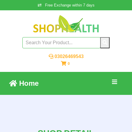
Free Exchange within 7 days
03026469543
0
Home