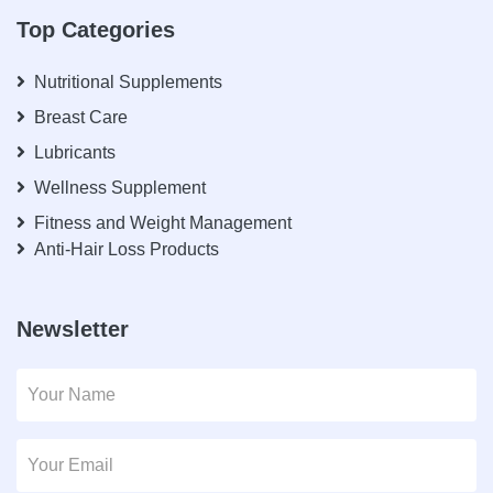
Top Categories
Nutritional Supplements
Breast Care
Lubricants
Wellness Supplement
Fitness and Weight Management
Anti-Hair Loss Products
Newsletter