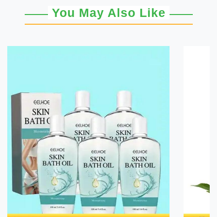
You May Also Like