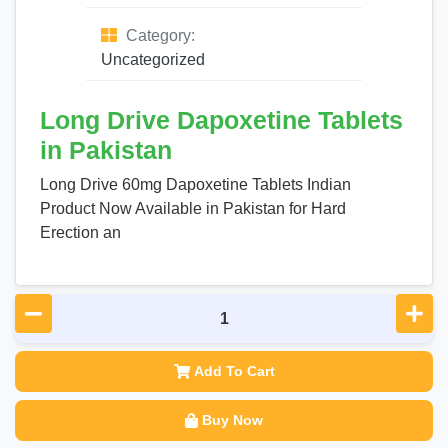
Category:
Uncategorized
Long Drive Dapoxetine Tablets
in Pakistan
Long Drive 60mg Dapoxetine Tablets Indian
Product Now Available in Pakistan for Hard
Erection an
Add To Cart
Buy Now