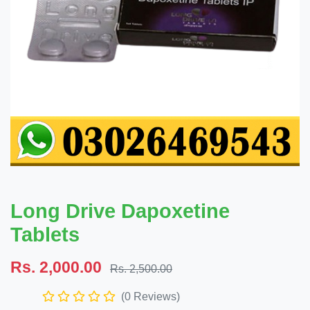
Long Drive Dapoxetine
Tablets
Rs. 2,000.00
Rs. 2,500.00
(0 Reviews)