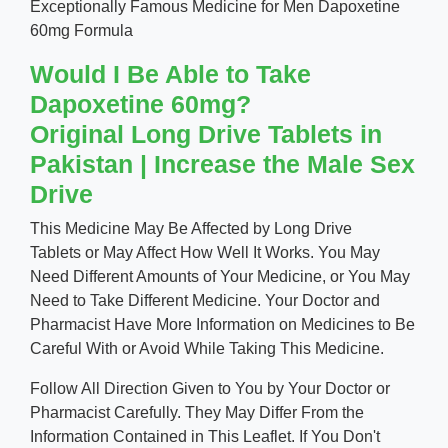
Exceptionally Famous Medicine for Men Dapoxetine
60mg Formula
Would I Be Able to Take
Dapoxetine 60mg?
Original Long Drive Tablets in
Pakistan | Increase the Male Sex
Drive
This Medicine May Be Affected by Long Drive
Tablets or May Affect How Well It Works. You May
Need Different Amounts of Your Medicine, or You May
Need to Take Different Medicine. Your Doctor and
Pharmacist Have More Information on Medicines to Be
Careful With or Avoid While Taking This Medicine.
Follow All Direction Given to You by Your Doctor or
Pharmacist Carefully. They May Differ From the
Information Contained in This Leaflet. If You Don't