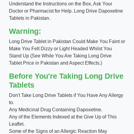
Understand the Instructions on the Box, Ask Your
Doctor or Pharmacist for Help. Long Drive Dapoxetine
Tablets in Pakistan.
Warning:
Long Drive Tablet in Pakistan Could Make You Faint or
Make You Felt Dizzy or Light Headed Whilst You
Stand Up (See While You Are Taking Long Drive
Tablet Price in Pakistan and Aspect Effects.)
Before You're Taking Long Drive
Tablets
Don't Take Long Drive Tablets if You Have Any Allergy
to.
Any Medicinal Drug Containing Dapoxetine.
Any of the Elements Indexed at the Give Up of This
Leaflet.
Some of the Signs of an Allergic Reaction May