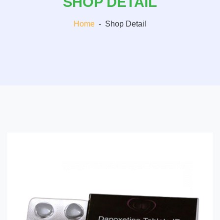
SHOP DETAIL
Home
-
Shop Detail