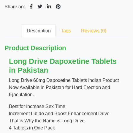
Share on:
Description
Tags
Reviews (0)
Product Description
Long Drive Dapoxetine Tablets
in Pakistan
Long Drive 60mg Dapoxetine Tablets Indian Product
Now Available in Pakistan for Hard Erection and
Ejaculation.
Best for Increase Sex Time
Increment Libido and Boost Enhancement Drive
That is Why the Name is Long Drive
4 Tablets in One Pack