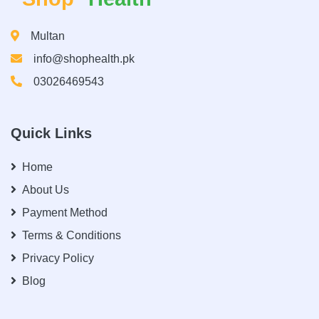
Multan
info@shophealth.pk
03026469543
Quick Links
Home
About Us
Payment Method
Terms & Conditions
Privacy Policy
Blog