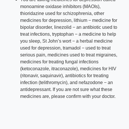
monoamine oxidase inhibitors (MAOIs),
thioridazine used for schizophrenia, other
medicines for depression, lithium − medicine for
bipolar disorder, linez
olid − an antibiotic used to
treat infections, tryptophan − a medicine to help
you sleep, St John’s wort − a herbal medicine
used for depression, tramadol − used to treat
serious pain, medicines used to treat migraines,
medicines for treating fungal infections
(ketoconazole, itraconazole), medicines for HIV
(ritonavir, saquinavir), antibiotics for treating
infection (telithromycin), and nefazodone − an
antidepressant. If you are not sure what these
medicines are, please confirm with your doctor.