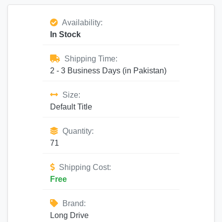
Availability:
In Stock
Shipping Time:
2 - 3 Business Days (in Pakistan)
Size:
Default Title
Quantity:
71
Shipping Cost:
Free
Brand:
Long Drive