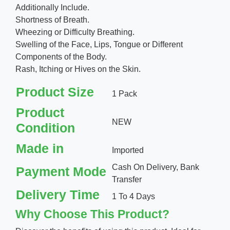
Additionally Include.
Shortness of Breath.
Wheezing or Difficulty Breathing.
Swelling of the Face, Lips, Tongue or Different
Components of the Body.
Rash, Itching or Hives on the Skin.
Product Size
1 Pack
Product
NEW
Condition
Made in
Imported
Cash On Delivery, Bank
Payment Mode
Transfer
Delivery Time
1 To 4 Days
Why Choose This Product?