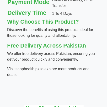
Payment Mode
Transfer
Delivery Time
1 To 4 Days
Why Choose This Product?
Discover the benefits of using this product. Ideal for
those looking for quality and affordability.
Free Delivery Across Pakistan
We offer free delivery across Pakistan, ensuring you
get your product quickly and conveniently.
Visit
shophealth.pk
to explore more products and
deals.