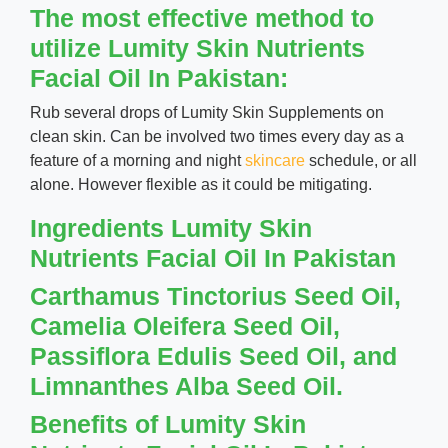
The most effective method to
utilize Lumity Skin Nutrients
Facial Oil In Pakistan:
Rub several drops of Lumity Skin Supplements on
clean skin. Can be involved two times every day as a
feature of a morning and night
skincare
schedule, or all
alone. However flexible as it could be mitigating.
Ingredients Lumity Skin
Nutrients Facial Oil In Pakistan
Carthamus Tinctorius Seed Oil,
Camelia Oleifera Seed Oil,
Passiflora Edulis Seed Oil, and
Limnanthes Alba Seed Oil.
Benefits of Lumity Skin