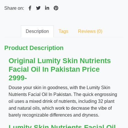
Share on:
Description
Tags
Reviews (0)
Product Description
Original Lumity Skin Nutrients
Facial Oil In Pakistan Price
2999-
Douse your skin in goodness, with the Lumity Skin
Nutrients Facial Oil In Pakistan. The quick engrossing
oil uses a mixed drink of nutrients, including 32 plant
and natural oils, which work to decrease the vibe of
barely recognizable differences and dryness.
Lumity Skin Nutrients Facial Oil