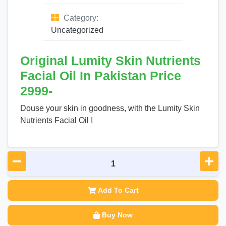
Category:
Uncategorized
Original Lumity Skin Nutrients
Facial Oil In Pakistan Price
2999-
Douse your skin in goodness, with the Lumity Skin
Nutrients Facial Oil I
Add To Cart
Buy Now