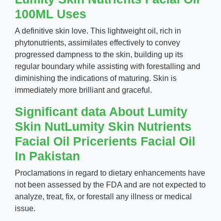
100ML Uses
A definitive skin love. This lightweight oil, rich in
phytonutrients, assimilates effectively to convey
progressed dampness to the skin, building up its
regular boundary while assisting with forestalling and
diminishing the indications of maturing. Skin is
immediately more brilliant and graceful.
Significant data About Lumity
Skin NutLumity Skin Nutrients
Facial Oil Pricerients Facial Oil
In Pakistan
Proclamations in regard to dietary enhancements have
not been assessed by the FDA and are not expected to
analyze, treat, fix, or forestall any illness or medical
issue.