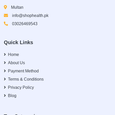
Multan
info@shophealth.pk
03026469543
Quick Links
Home
About Us
Payment Method
Terms & Conditions
Privacy Policy
Blog