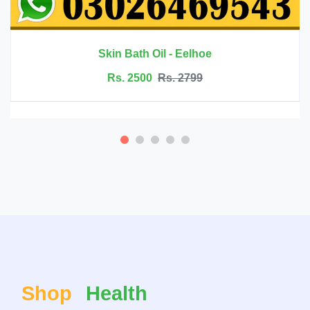
Rs. 6999
Rs. 7500
Shop
Health