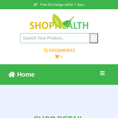
Free Exchange within 7 days
03026469543
0
Home