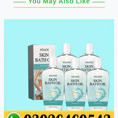
You May Also Like