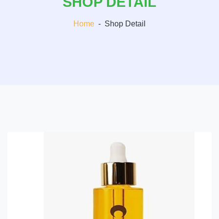
SHOP DETAIL
Home
-
Shop Detail