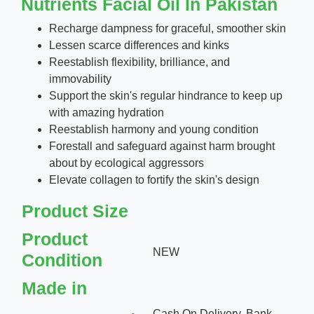
Nutrients Facial Oil In Pakistan
Recharge dampness for graceful, smoother skin
Lessen scarce differences and kinks
Reestablish flexibility, brilliance, and
immovability
Support the skin's regular hindrance to keep up
with amazing hydration
Reestablish harmony and young condition
Forestall and safeguard against harm brought
about by ecological aggressors
Elevate collagen to fortify the skin's design
Product Size
Product
NEW
Condition
Made in
Cash On Delivery, Bank