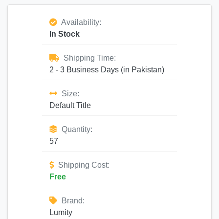
Availability:
In Stock
Shipping Time:
2 - 3 Business Days (in Pakistan)
Size:
Default Title
Quantity:
57
Shipping Cost:
Free
Brand:
Lumity