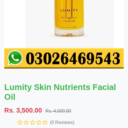
Lumity Skin Nutrients Facial
Oil
Rs. 3,500.00
Rs. 4,000.00
(0 Reviews)