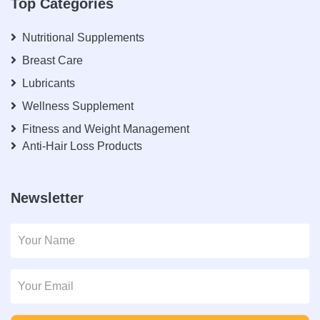
Top Categories
Nutritional Supplements
Breast Care
Lubricants
Wellness Supplement
Fitness and Weight Management
Anti-Hair Loss Products
Newsletter