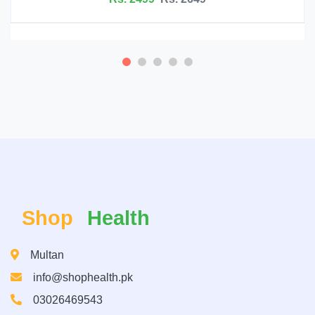
Shop
Health
Multan
info@shophealth.pk
03026469543