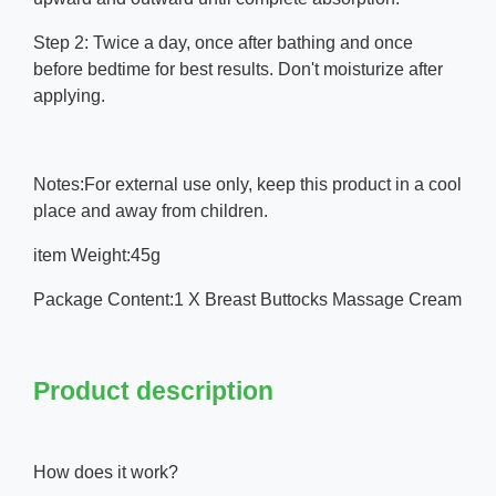
Step 2: Twice a day, once after bathing and once
before bedtime for best results. Don't moisturize after
applying.
Notes:For external use only, keep this product in a cool
place and away from children.
item Weight:45g
Package Content:1 X Breast Buttocks Massage Cream
Product description
How does it work?