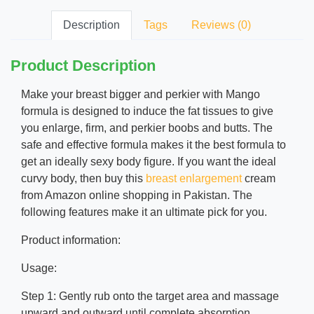
Description
Tags
Reviews (0)
Product Description
Make your breast bigger and perkier with Mango
formula is designed to induce the fat tissues to give
you enlarge, firm, and perkier boobs and butts. The
safe and effective formula makes it the best formula to
get an ideally sexy body figure. If you want the ideal
curvy body, then buy this
breast enlargement
cream
from Amazon online shopping in Pakistan. The
following features make it an ultimate pick for you.
Product information:
Usage:
Step 1: Gently rub onto the target area and massage
upward and outward until complete absorption.