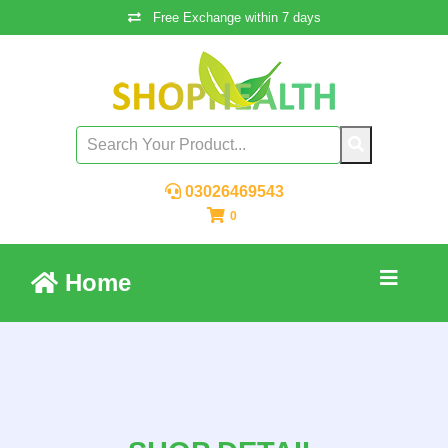
Free Exchange within 7 days
03026469543
0
Home