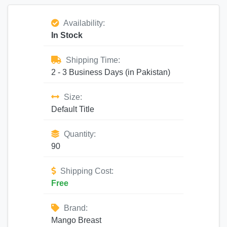
Availability:
In Stock
Shipping Time:
2 - 3 Business Days (in Pakistan)
Size:
Default Title
Quantity:
90
Shipping Cost:
Free
Brand:
Mango Breast