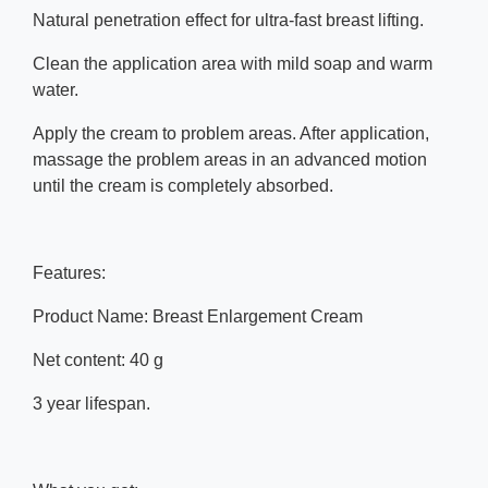
Natural penetration effect for ultra-fast breast lifting.
Clean the application area with mild soap and warm
water.
Apply the cream to problem areas. After application,
massage the problem areas in an advanced motion
until the cream is completely absorbed.
Features:
Product Name: Breast Enlargement Cream
Net content: 40 g
3 year lifespan.