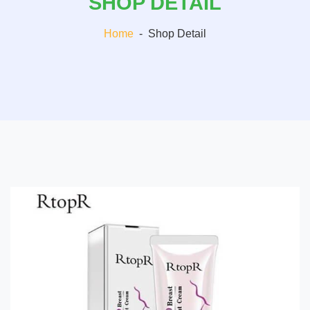
SHOP DETAIL
Home
-
Shop Detail