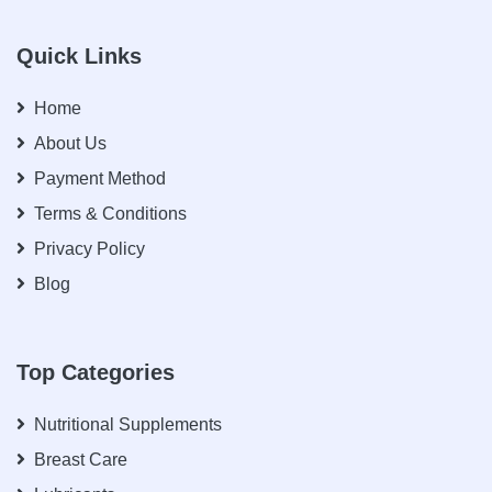
Quick Links
Home
About Us
Payment Method
Terms & Conditions
Privacy Policy
Blog
Top Categories
Nutritional Supplements
Breast Care