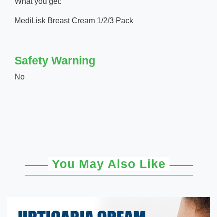
What you get:
MediLisk Breast Cream 1/2/3 Pack
Safety Warning
No
You May Also Like