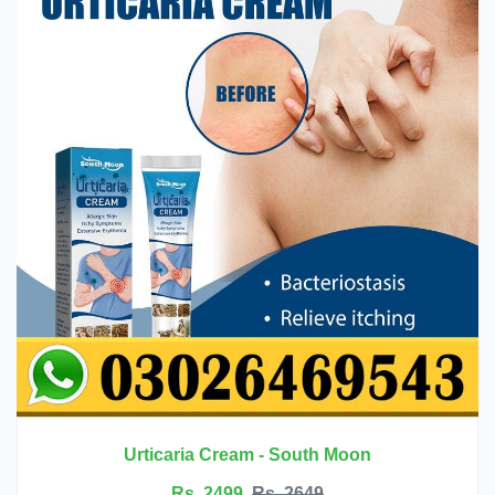
Innermate Firming Cream - Ouhoe
Rs. 5199
Rs. 5599