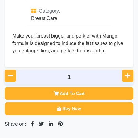
Category:
Breast Care
Make your breast bigger and perkier with Mango
formula is designed to induce the fat tissues to give
you enlarge, firm, and perkier boobs and b
Add To Cart
Buy Now
Share on: