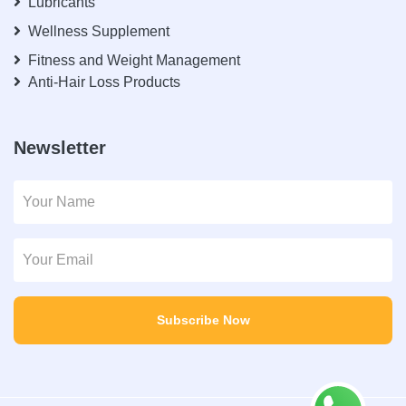
Lubricants
Wellness Supplement
Fitness and Weight Management
Anti-Hair Loss Products
Newsletter
Subscribe Now