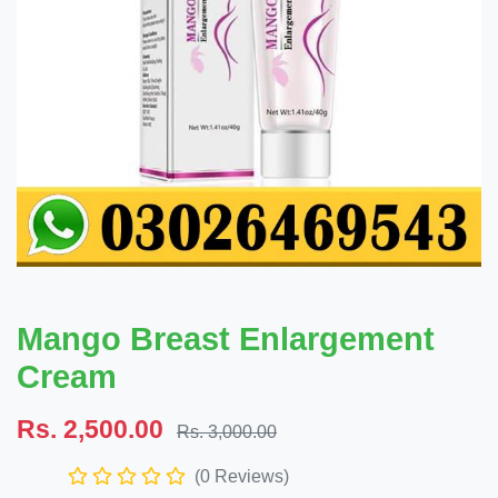
Mango Breast Enlargement
Cream
Rs. 2,500.00
Rs. 3,000.00
(0 Reviews)