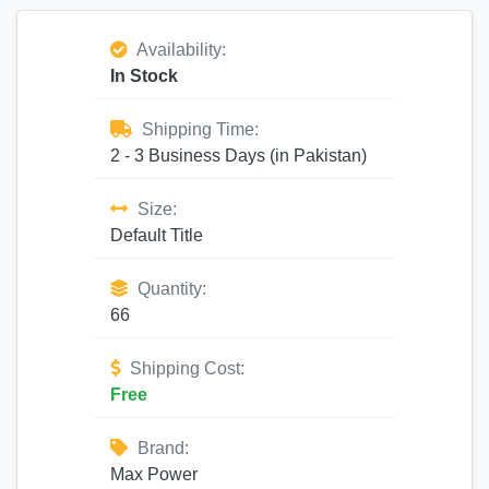
Availability:
In Stock
Shipping Time:
2 - 3 Business Days (in Pakistan)
Size:
Default Title
Quantity:
66
Shipping Cost:
Free
Brand:
Max Power