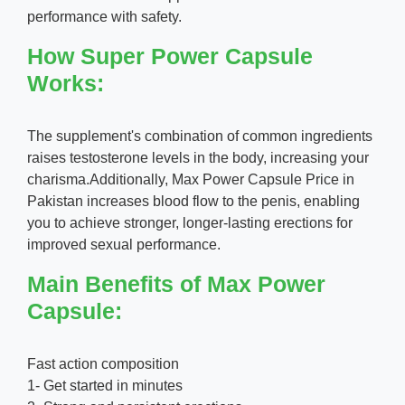
performance with safety.
How Super Power Capsule
Works:
The supplement's combination of common ingredients
raises testosterone levels in the body, increasing your
charisma.Additionally, Max Power Capsule Price in
Pakistan increases blood flow to the penis, enabling
you to achieve stronger, longer-lasting erections for
improved sexual performance.
Main Benefits of Max Power
Capsule:
Fast action composition
1- Get started in minutes