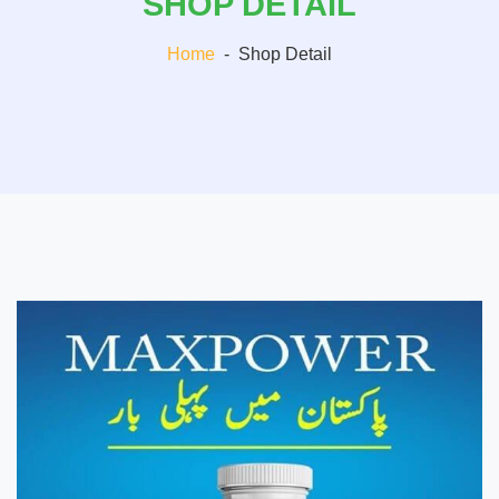
SHOP DETAIL
Home
-
Shop Detail