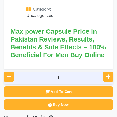
Category:
Uncategorized
Max power Capsule Price in
Pakistan Reviews, Results,
Benefits & Side Effects – 100%
Beneficial For Men Buy Online
Add To Cart
Buy Now