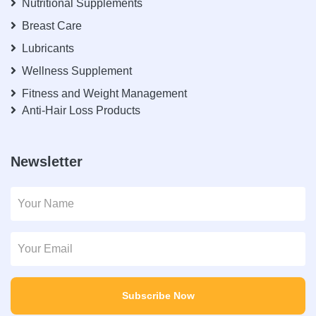
Nutritional Supplements
Breast Care
Lubricants
Wellness Supplement
Fitness and Weight Management
Anti-Hair Loss Products
Newsletter
Subscribe Now