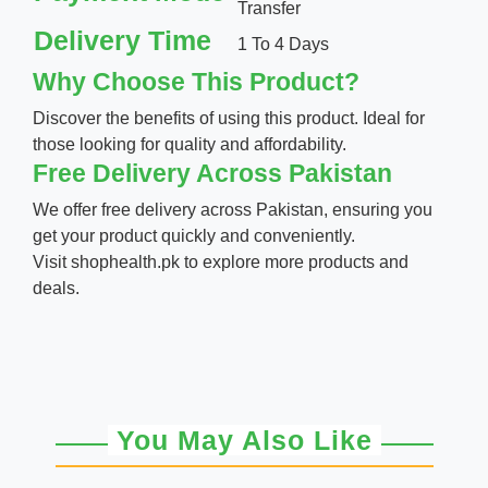
Transfer
Delivery Time
1 To 4 Days
Why Choose This Product?
Discover the benefits of using this product. Ideal for
those looking for quality and affordability.
Free Delivery Across Pakistan
We offer free delivery across Pakistan, ensuring you
get your product quickly and conveniently.
Visit
shophealth.pk
to explore more products and
deals.
You May Also Like