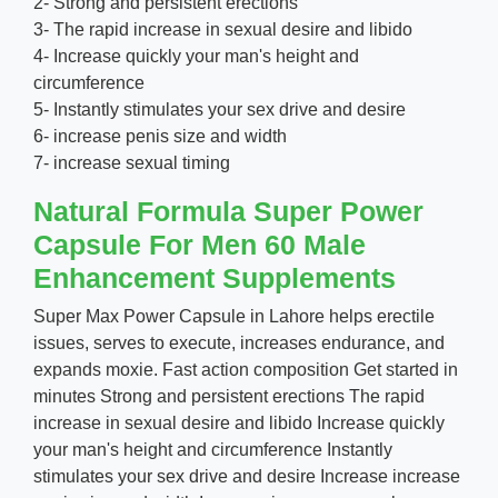
2- Strong and persistent erections
3- The rapid increase in sexual desire and libido
4- Increase quickly your man's height and
circumference
5- Instantly stimulates your sex drive and desire
6- increase penis size and width
7- increase sexual timing
Natural Formula Super Power
Capsule For Men 60 Male
Enhancement Supplements
Super Max Power Capsule in Lahore helps erectile
issues, serves to execute, increases endurance, and
expands moxie. Fast action composition Get started in
minutes Strong and persistent erections The rapid
increase in sexual desire and libido Increase quickly
your man's height and circumference Instantly
stimulates your sex drive and desire Increase increase