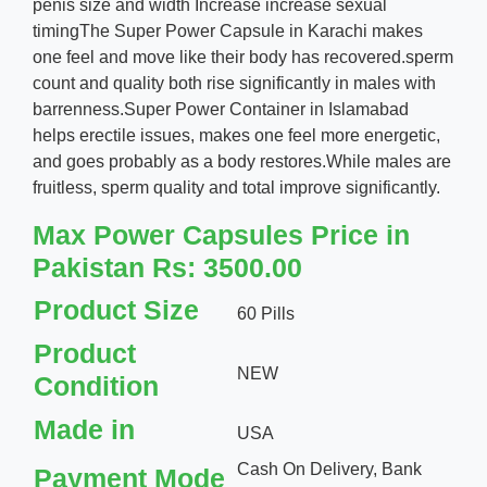
penis size and width Increase increase sexual
timingThe Super Power Capsule in Karachi makes
one feel and move like their body has recovered.sperm
count and quality both rise significantly in males with
barrenness.Super Power Container in Islamabad
helps erectile issues, makes one feel more energetic,
and goes probably as a body restores.While males are
fruitless, sperm quality and total improve significantly.
Max Power Capsules Price in
Pakistan Rs: 3500.00
Product Size
60 Pills
Product
NEW
Condition
Made in
USA
Cash On Delivery, Bank
Payment Mode