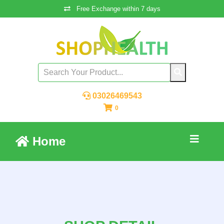
Free Exchange within 7 days
03026469543
0
Home