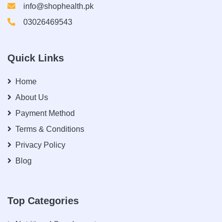
info@shophealth.pk
03026469543
Quick Links
Home
About Us
Payment Method
Terms & Conditions
Privacy Policy
Blog
Top Categories