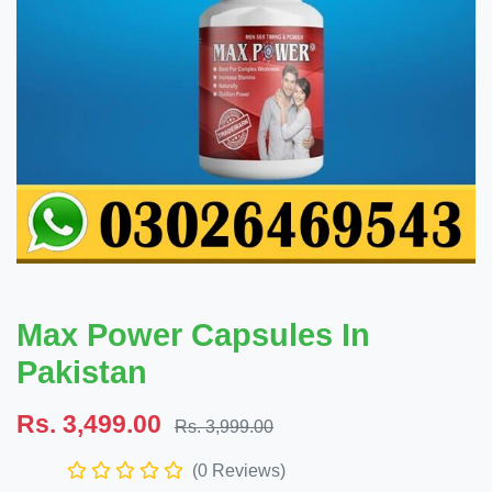
Max Power Capsules In
Pakistan
Rs. 3,499.00
Rs. 3,999.00
(0 Reviews)