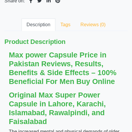
Share on:
Description
Tags
Reviews (0)
Product Description
Max power Capsule Price in
Pakistan Reviews, Results,
Benefits & Side Effects – 100%
Beneficial For Men Buy Online
Original Max Super Power
Capsule in Lahore, Karachi,
Islamabad, Rawalpindi, and
Faisalabad
The increased mental and physical demands of older