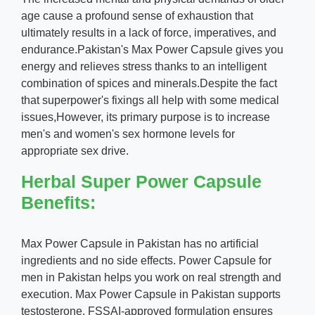
age cause a profound sense of exhaustion that
ultimately results in a lack of force, imperatives, and
endurance.Pakistan's Max Power Capsule gives you
energy and relieves stress thanks to an intelligent
combination of spices and minerals.Despite the fact
that superpower's fixings all help with some medical
issues,However, its primary purpose is to increase
men's and women's sex hormone levels for
appropriate sex drive.
Herbal Super Power Capsule
Benefits:
Max Power Capsule in Pakistan has no artificial
ingredients and no side effects. Power Capsule for
men in Pakistan helps you work on real strength and
execution. Max Power Capsule in Pakistan supports
testosterone. FSSAI-approved formulation ensures