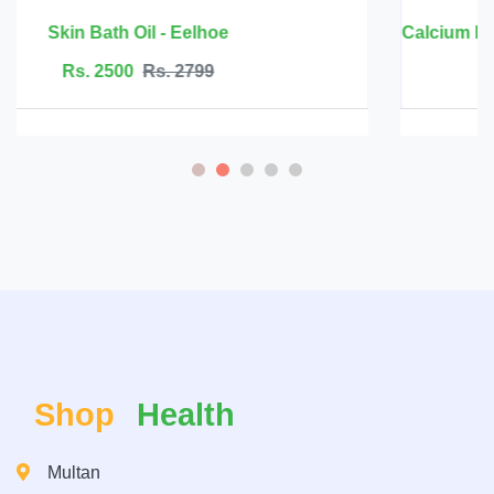
Calcium Magnesium Zinc with Vitamin D3 - BBEEAAUU
Rs. 6999
Rs. 7500
Shop
Health
Multan