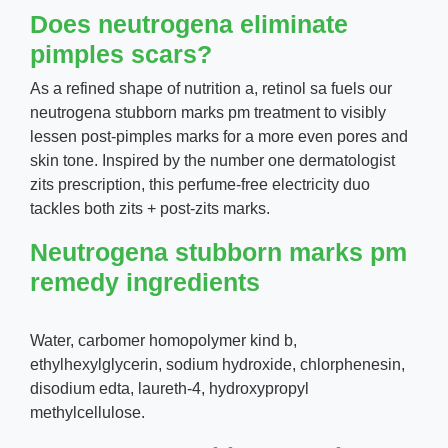
Does neutrogena eliminate
pimples scars?
As a refined shape of nutrition a, retinol sa fuels our
neutrogena stubborn marks pm treatment to visibly
lessen post-pimples marks for a more even pores and
skin tone. Inspired by the number one dermatologist
zits prescription, this perfume-free electricity duo
tackles both zits + post-zits marks.
Neutrogena stubborn marks pm
remedy ingredients
Water, carbomer homopolymer kind b,
ethylhexylglycerin, sodium hydroxide, chlorphenesin,
disodium edta, laureth-4, hydroxypropyl
methylcellulose.