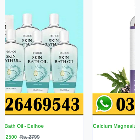
Calcium Magnesium Zinc with Vitamin D3 - BBEEAAUU
Rs. 6999
Rs. 7500