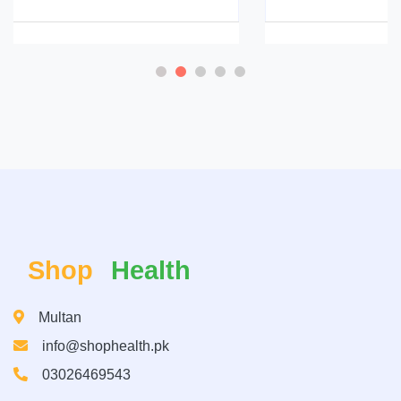
Shop
Health
Multan
info@shophealth.pk
03026469543