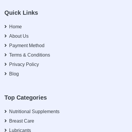
Quick Links
Home
About Us
Payment Method
Terms & Conditions
Privacy Policy
Blog
Top Categories
Nutritional Supplements
Breast Care
Lubricants