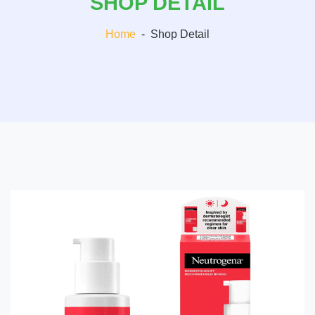
SHOP DETAIL
Home
-
Shop Detail