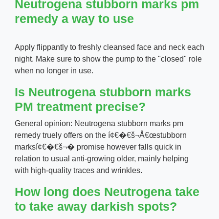
Neutrogena stubborn marks pm
remedy a way to use
Apply flippantly to freshly cleansed face and neck each
night. Make sure to show the pump to the "closed" role
when no longer in use.
Is Neutrogena stubborn marks
PM treatment precise?
General opinion: Neutrogena stubborn marks pm
remedy truely offers on the í¢€�€š¬Å€œstubborn
marksí¢€�€š¬� promise however falls quick in
relation to usual anti-growing older, mainly helping
with high-quality traces and wrinkles.
How long does Neutrogena take
to take away darkish spots?