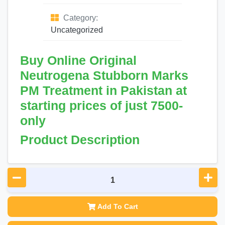
Category:
Uncategorized
Buy Online Original
Neutrogena Stubborn Marks
PM Treatment in Pakistan at
starting prices of just 7500-
only
Product Description
Add To Cart