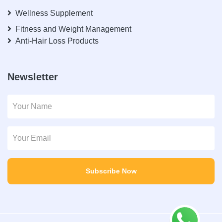
Wellness Supplement
Fitness and Weight Management
Anti-Hair Loss Products
Newsletter
Subscribe Now