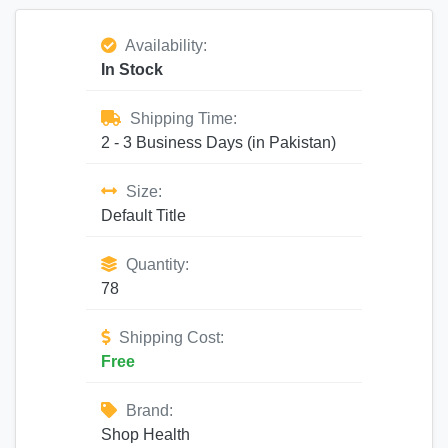
Availability:
In Stock
Shipping Time:
2 - 3 Business Days (in Pakistan)
Size:
Default Title
Quantity:
78
Shipping Cost:
Free
Brand:
Shop Health