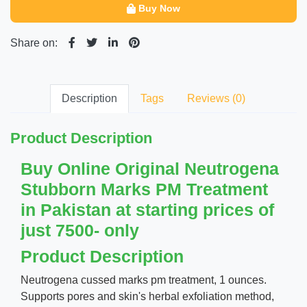
Buy Now
Share on:
Description
Tags
Reviews (0)
Product Description
Buy Online Original Neutrogena
Stubborn Marks PM Treatment
in Pakistan at starting prices of
just 7500- only
Product Description
Neutrogena cussed marks pm treatment, 1 ounces.
Supports pores and skin's herbal exfoliation method,