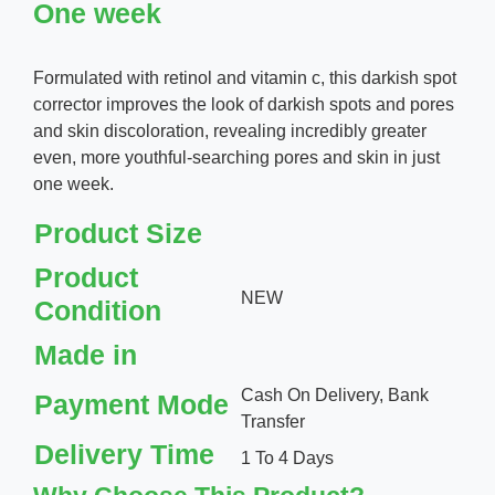
One week
Formulated with retinol and vitamin c, this darkish spot
corrector improves the look of darkish spots and pores
and skin discoloration, revealing incredibly greater
even, more youthful-searching pores and skin in just
one week.
Product Size
Product
NEW
Condition
Made in
Cash On Delivery, Bank
Payment Mode
Transfer
Delivery Time
1 To 4 Days