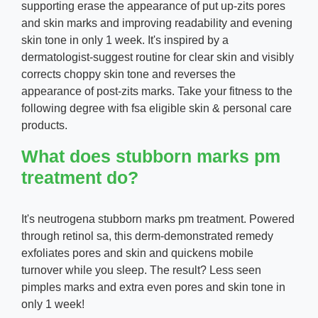
supporting erase the appearance of put up-zits pores
and skin marks and improving readability and evening
skin tone in only 1 week. It's inspired by a
dermatologist-suggest routine for clear skin and visibly
corrects choppy skin tone and reverses the
appearance of post-zits marks. Take your fitness to the
following degree with fsa eligible skin & personal care
products.
What does stubborn marks pm
treatment do?
It's neutrogena stubborn marks pm treatment. Powered
through retinol sa, this derm-demonstrated remedy
exfoliates pores and skin and quickens mobile
turnover while you sleep. The result? Less seen
pimples marks and extra even pores and skin tone in
only 1 week!