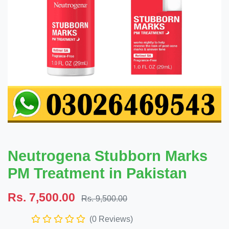
Neutrogena Stubborn Marks
PM Treatment in Pakistan
Rs. 7,500.00
Rs. 9,500.00
(0 Reviews)