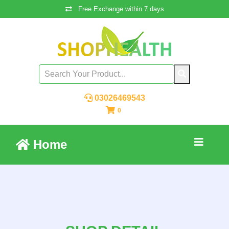
Free Exchange within 7 days
03026469543
0
Home