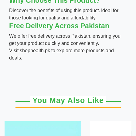
Why Choose This Product?
Discover the benefits of using this product. Ideal for
those looking for quality and affordability.
Free Delivery Across Pakistan
We offer free delivery across Pakistan, ensuring you
get your product quickly and conveniently.
Visit
shophealth.pk
to explore more products and
deals.
You May Also Like