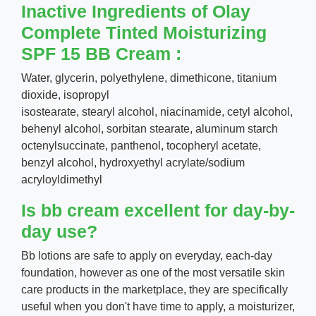
Inactive Ingredients of Olay
Complete Tinted Moisturizing
SPF 15 BB Cream :
Water, glycerin, polyethylene, dimethicone, titanium
dioxide, isopropyl
isostearate, stearyl alcohol, niacinamide, cetyl alcohol,
behenyl alcohol, sorbitan stearate, aluminum starch
octenylsuccinate, panthenol, tocopheryl acetate,
benzyl alcohol, hydroxyethyl acrylate/sodium
acryloyldimethyl
Is bb cream excellent for day-by-
day use?
Bb lotions are safe to apply on everyday, each-day
foundation, however as one of the most versatile skin
care products in the marketplace, they are specifically
useful when you don't have time to apply, a moisturizer,