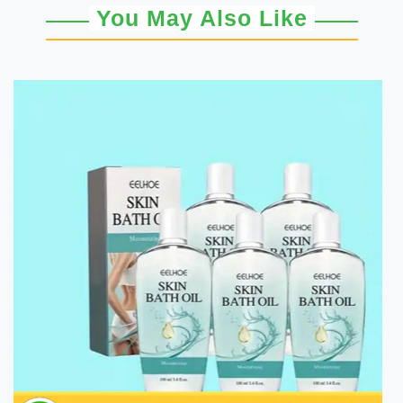
You May Also Like