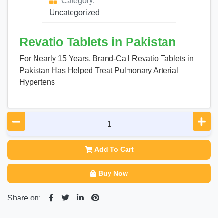
Category:
Uncategorized
Revatio Tablets in Pakistan
For Nearly 15 Years, Brand-Call Revatio Tablets in
Pakistan Has Helped Treat Pulmonary Arterial
Hypertens
Add To Cart
Buy Now
Share on: