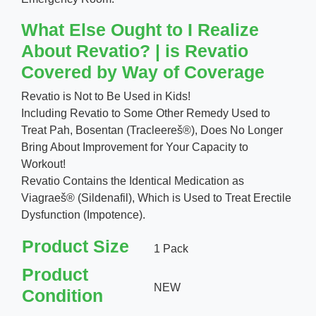
What Else Ought to I Realize
About Revatio? | is Revatio
Covered by Way of Coverage
Revatio is Not to Be Used in Kids!
Including Revatio to Some Other Remedy Used to
Treat Pah, Bosentan (Tracleereš®), Does No Longer
Bring About Improvement for Your Capacity to
Workout!
Revatio Contains the Identical Medication as
Viagraeš® (Sildenafil), Which is Used to Treat Erectile
Dysfunction (Impotence).
Product Size
1 Pack
Product
NEW
Condition