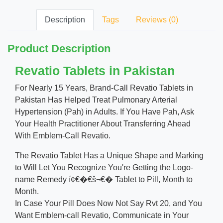
Description
Tags
Reviews (0)
Product Description
Revatio Tablets in Pakistan
For Nearly 15 Years, Brand-Call Revatio Tablets in
Pakistan Has Helped Treat Pulmonary Arterial
Hypertension (Pah) in Adults. If You Have Pah, Ask
Your Health Practitioner About Transferring Ahead
With Emblem-Call Revatio.
The Revatio Tablet Has a Unique Shape and Marking
to Will Let You Recognize You're Getting the Logo-
name Remedy í¢€�€š¬€� Tablet to Pill, Month to
Month.
In Case Your Pill Does Now Not Say Rvt 20, and You
Want Emblem-call Revatio, Communicate in Your