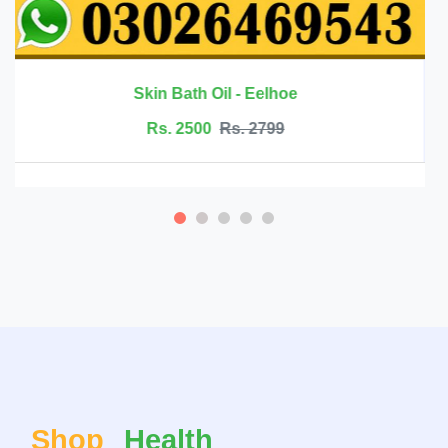
Rs. 6999
Rs. 7500
Shop
Health