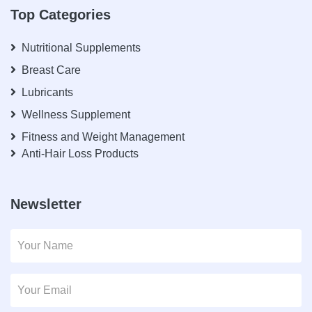
Top Categories
Nutritional Supplements
Breast Care
Lubricants
Wellness Supplement
Fitness and Weight Management
Anti-Hair Loss Products
Newsletter