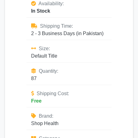
Availability:
In Stock
Shipping Time:
2 - 3 Business Days (in Pakistan)
Size:
Default Title
Quantity:
87
Shipping Cost:
Free
Brand:
Shop Health