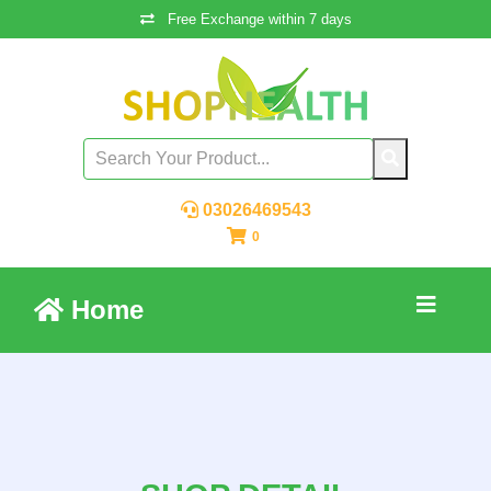
Free Exchange within 7 days
03026469543
0
Home