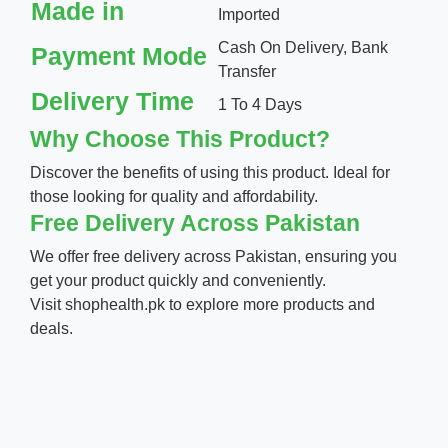
Made in
Imported
Cash On Delivery, Bank
Payment Mode
Transfer
Delivery Time
1 To 4 Days
Why Choose This Product?
Discover the benefits of using this product. Ideal for
those looking for quality and affordability.
Free Delivery Across Pakistan
We offer free delivery across Pakistan, ensuring you
get your product quickly and conveniently.
Visit
shophealth.pk
to explore more products and
deals.