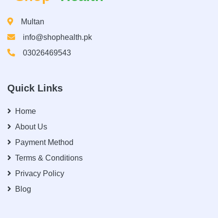
Multan
info@shophealth.pk
03026469543
Quick Links
Home
About Us
Payment Method
Terms & Conditions
Privacy Policy
Blog