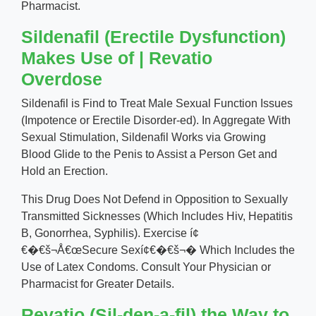
Pharmacist.
Sildenafil (Erectile Dysfunction)
Makes Use of | Revatio
Overdose
Sildenafil is Find to Treat Male Sexual Function Issues
(Impotence or Erectile Disorder-ed). In Aggregate With
Sexual Stimulation, Sildenafil Works via Growing
Blood Glide to the Penis to Assist a Person Get and
Hold an Erection.
This Drug Does Not Defend in Opposition to Sexually
Transmitted Sicknesses (Which Includes Hiv, Hepatitis
B, Gonorrhea, Syphilis). Exercise í¢
€�€š¬Å€œSecure Sexí¢€�€š¬� Which Includes the
Use of Latex Condoms. Consult Your Physician or
Pharmacist for Greater Details.
Revatio (Sil-den-a-fil) the Way to