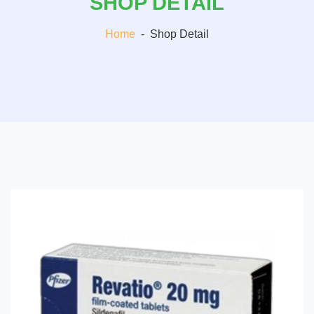
SHOP DETAIL
Home
-
Shop Detail