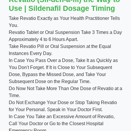
Use | Sildenafil Dosage Timing
Take Revatio Exactly as Your Health Practitioner Tells
You.
Revatio Tablet or Oral Suspension Take 3 Times a Day
Approximately 4 to 6 Hours Apart.
Take Revatio Pill or Oral Suspension at the Equal
Instances Every Day.
In Case You Pass Over a Dose, Take It as Quickly as
You Don't Forget. If It is Close to Your Subsequent
Dose, Bypass the Missed Dose, and Take Your
Subsequent Dose on the Regular Time.
Do Now Not Take More Than One Dose of Revatio at a
Time.
Do Not Exchange Your Dose or Stop Taking Revatio
for Your Personal. Speak in Your Doctor First.
In Case You Take an Excessive Amount of Revatio,
Call Your Doctor or Go to the Closest Hospital
Emergency Room.