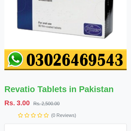
Revatio Tablets in Pakistan
Rs. 3.00
Rs. 2,500.00
(0 Reviews)