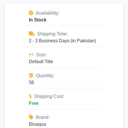
Availability:
In Stock
Shipping Time:
2 - 3 Business Days (in Pakistan)
Size:
Default Title
Quantity:
56
Shipping Cost:
Free
Brand:
Bioaqua