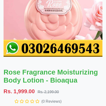
Rose Fragrance Moisturizing
Body Lotion - Bioaqua
Rs. 1,999.00
Rs. 2,199.00
(0 Reviews)