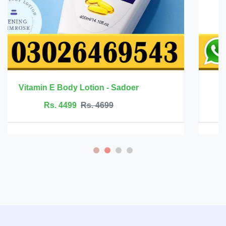
Mango Health Massage Cream - Rtopr
Rs. 2499
Rs. 2999