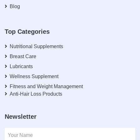
Blog
Top Categories
Nutritional Supplements
Breast Care
Lubricants
Wellness Supplement
Fitness and Weight Management
Anti-Hair Loss Products
Newsletter