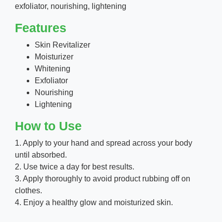
exfoliator, nourishing, lightening
Features
Skin Revitalizer
Moisturizer
Whitening
Exfoliator
Nourishing
Lightening
How to Use
1. Apply to your hand and spread across your body
until absorbed.
2. Use twice a day for best results.
3. Apply thoroughly to avoid product rubbing off on
clothes.
4. Enjoy a healthy glow and moisturized skin.