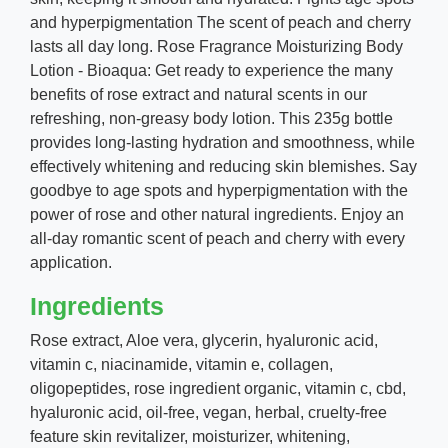
and hyperpigmentation The scent of peach and cherry
lasts all day long. Rose Fragrance Moisturizing Body
Lotion - Bioaqua: Get ready to experience the many
benefits of rose extract and natural scents in our
refreshing, non-greasy body lotion. This 235g bottle
provides long-lasting hydration and smoothness, while
effectively whitening and reducing skin blemishes. Say
goodbye to age spots and hyperpigmentation with the
power of rose and other natural ingredients. Enjoy an
all-day romantic scent of peach and cherry with every
application.
Ingredients
Rose extract,
Aloe vera, glycerin, hyaluronic acid,
vitamin c, niacinamide, vitamin e, collagen,
oligopeptides, rose ingredient organic, vitamin c, cbd,
hyaluronic acid, oil-free, vegan, herbal, cruelty-free
feature skin revitalizer, moisturizer, whitening,