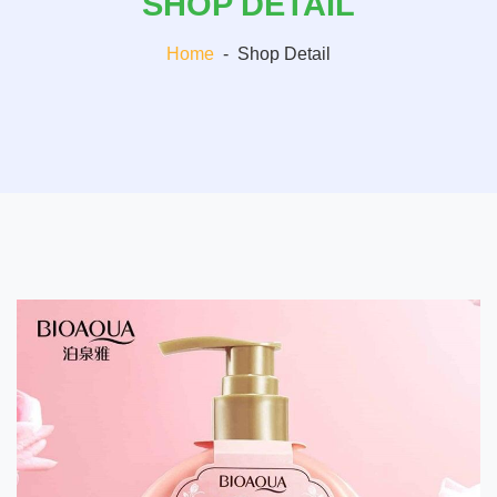
SHOP DETAIL
Home
-
Shop Detail