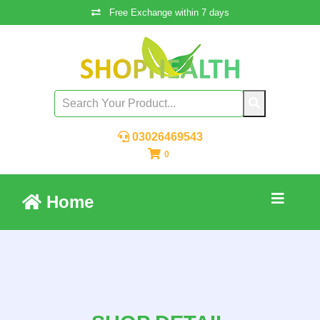
Free Exchange within 7 days
03026469543
0
Home