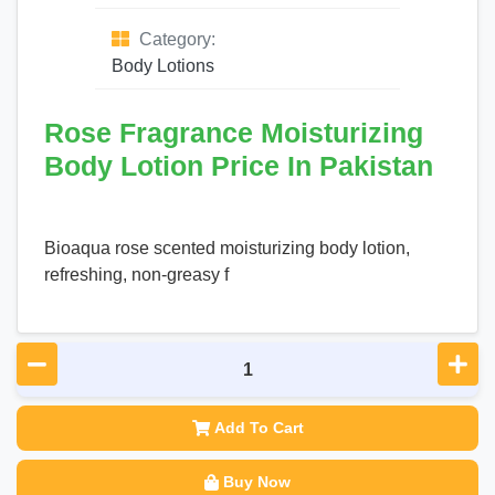
Category:
Body Lotions
Rose Fragrance Moisturizing
Body Lotion Price In Pakistan
Bioaqua rose scented moisturizing body lotion,
refreshing, non-greasy f
Add To Cart
Buy Now