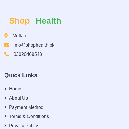
Shop
Health
Multan
info@shophealth.pk
03026469543
Quick Links
Home
About Us
Payment Method
Terms & Conditions
Privacy Policy