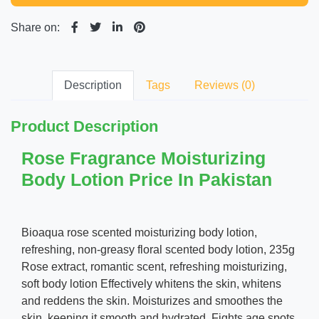
Share on:
Description
Tags
Reviews (0)
Product Description
Rose Fragrance Moisturizing
Body Lotion Price In Pakistan
Bioaqua rose scented moisturizing body lotion,
refreshing, non-greasy floral scented body lotion, 235g
Rose extract, romantic scent, refreshing moisturizing,
soft body lotion Effectively whitens the skin, whitens
and reddens the skin. Moisturizes and smoothes the
skin, keeping it smooth and hydrated. Fights age spots