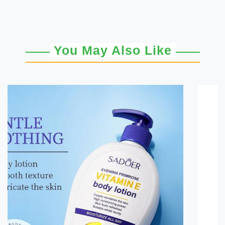
You May Also Like