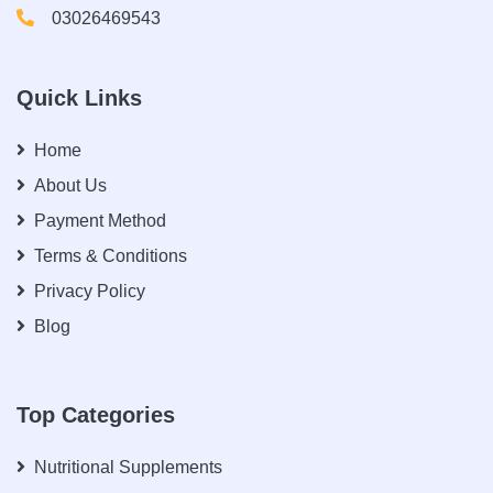
03026469543
Quick Links
Home
About Us
Payment Method
Terms & Conditions
Privacy Policy
Blog
Top Categories
Nutritional Supplements