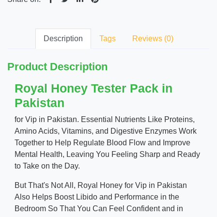
Description
Tags
Reviews (0)
Product Description
Royal Honey Tester Pack in
Pakistan
for Vip in Pakistan. Essential Nutrients Like Proteins,
Amino Acids, Vitamins, and Digestive Enzymes Work
Together to Help Regulate Blood Flow and Improve
Mental Health, Leaving You Feeling Sharp and Ready
to Take on the Day.
But That's Not All, Royal Honey for Vip in Pakistan
Also Helps Boost Libido and Performance in the
Bedroom So That You Can Feel Confident and in