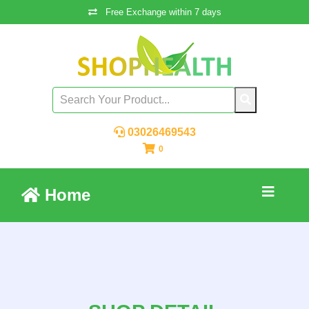
Free Exchange within 7 days
03026469543
0
Home