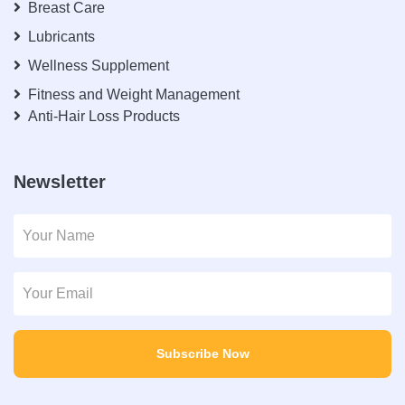
Breast Care
Lubricants
Wellness Supplement
Fitness and Weight Management
Anti-Hair Loss Products
Newsletter
Subscribe Now