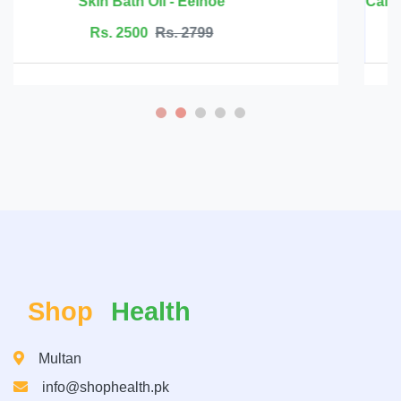
Rs. 6999
Rs. 7500
Shop
Health
Multan
info@shophealth.pk