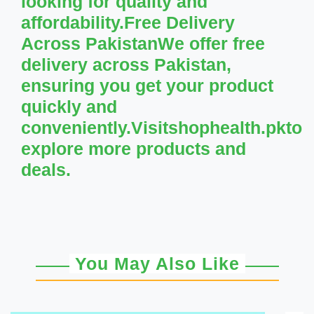
looking for quality and
affordability.Free Delivery
Across PakistanWe offer free
delivery across Pakistan,
ensuring you get your product
quickly and
conveniently.Visitshophealth.pkto
explore more products and
deals.
You May Also Like