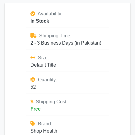
Availability:
In Stock
Shipping Time:
2 - 3 Business Days (in Pakistan)
Size:
Default Title
Quantity:
52
Shipping Cost:
Free
Brand:
Shop Health