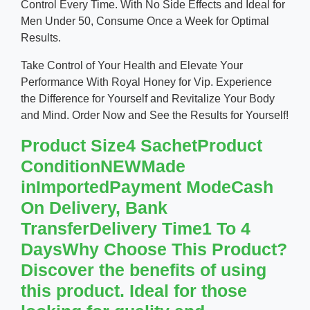
Control Every Time. With No Side Effects and Ideal for
Men Under 50, Consume Once a Week for Optimal
Results.
Take Control of Your Health and Elevate Your
Performance With Royal Honey for Vip. Experience
the Difference for Yourself and Revitalize Your Body
and Mind. Order Now and See the Results for Yourself!
Product Size4 SachetProduct
ConditionNEWMade
inImportedPayment ModeCash
On Delivery, Bank
TransferDelivery Time1 To 4
DaysWhy Choose This Product?
Discover the benefits of using
this product. Ideal for those