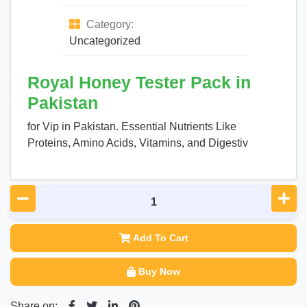
Category:
Uncategorized
Royal Honey Tester Pack in
Pakistan
for Vip in Pakistan. Essential Nutrients Like
Proteins, Amino Acids, Vitamins, and Digestiv
Add To Cart
Buy Now
Share on: