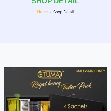
SHOP DETAIL
Home
-
Shop Detail