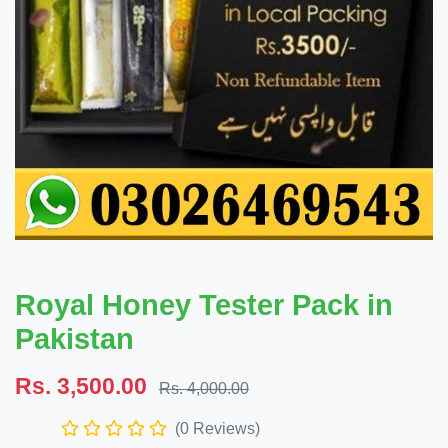
Royal Honey Tester Pack in
Pakistan
Rs. 3,500.00
Rs. 4,000.00
(0 Reviews)