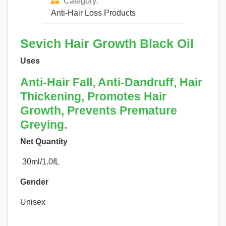
Category:
Anti-Hair Loss Products
Sevich Hair Growth Black Oil
Uses
Anti-Hair Fall, Anti-Dandruff, Hair
Thickening, Promotes Hair
Growth, Prevents Premature
Greying.
Net Quantity
30ml/1.0fL
Gender
Unisex