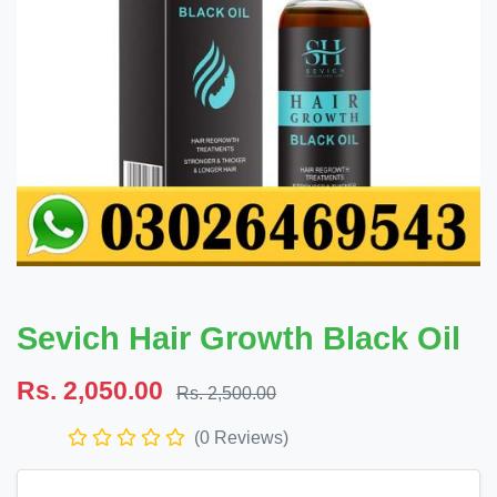
Sevich Hair Growth Black Oil
Rs. 2,050.00
Rs. 2,500.00
(0 Reviews)