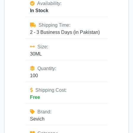
Availability:
In Stock
Shipping Time:
2 - 3 Business Days (in Pakistan)
Size:
30ML
Quantity:
100
Shipping Cost:
Free
Brand:
Sevich