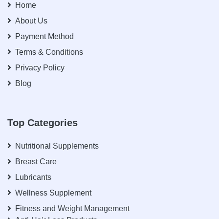
Home
About Us
Payment Method
Terms & Conditions
Privacy Policy
Blog
Top Categories
Nutritional Supplements
Breast Care
Lubricants
Wellness Supplement
Fitness and Weight Management