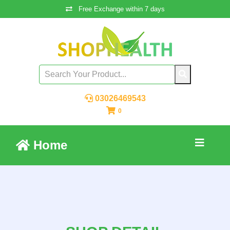
Free Exchange within 7 days
03026469543
0
Home