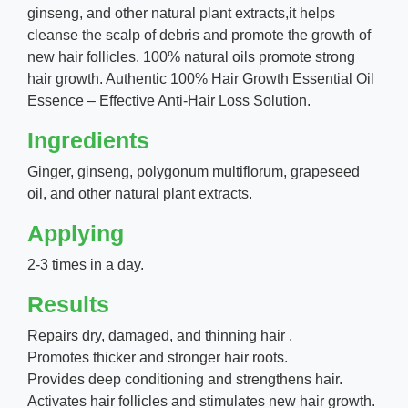
ginseng, and other natural plant extracts,it helps
cleanse the scalp of debris and promote the growth of
new hair follicles. 100% natural oils promote strong
hair growth. Authentic 100% Hair Growth Essential Oil
Essence – Effective Anti-Hair Loss Solution.
Ingredients
Ginger, ginseng, polygonum multiflorum, grapeseed
oil, and other natural plant extracts.
Applying
2-3 times in a day.
Results
Repairs dry, damaged, and thinning hair .
Promotes thicker and stronger hair roots.
Provides deep conditioning and strengthens hair.
Activates hair follicles and stimulates new hair growth.