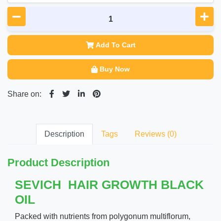
Add To Cart
Buy Now
Share on:
Description
Tags
Reviews (0)
Product Description
SEVICH HAIR GROWTH BLACK
OIL
Packed with nutrients from polygonum multiflorum,