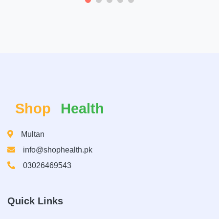
Shop
Health
Multan
info@shophealth.pk
03026469543
Quick Links