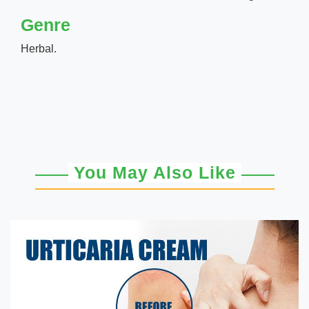
Genre
Herbal.
You May Also Like