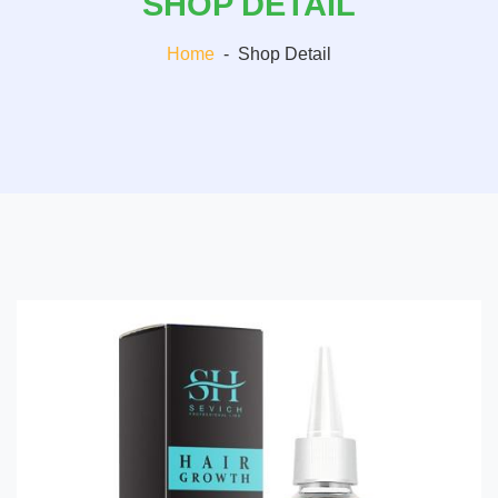
SHOP DETAIL
Home
-
Shop Detail