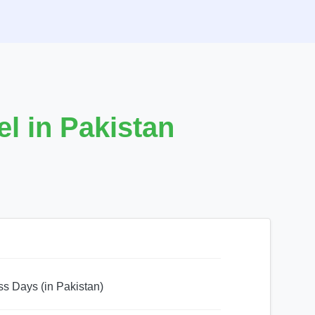
l in Pakistan
ss Days (in Pakistan)