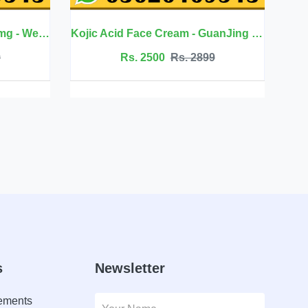
Kojic Acid Face Cream - GuanJing Beauty
Jojoba Oil Hair Care - Eelhoe
Rs. 2899
Rs. 2099
Rs. 2350
s
Newsletter
lements