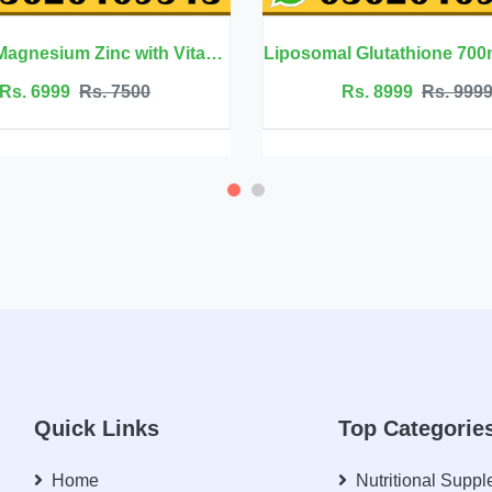
Liposomal Glutathione 700mg - Welluxa
Rs. 8999
Rs. 9999
Rs. 2500
Quick Links
Top Categorie
Home
Nutritional Supp