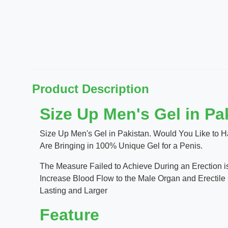
Product Description
Size Up Men's Gel in Pa
Size Up Men's Gel in Pakistan. Would You Like to H
Are Bringing in 100% Unique Gel for a Penis.
The Measure Failed to Achieve During an Erection is
Increase Blood Flow to the Male Organ and Erectile 
Lasting and Larger
Feature