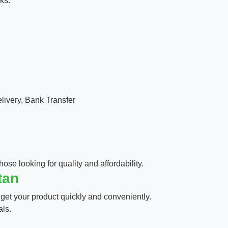
ks.
ivery, Bank Transfer
hose looking for quality and affordability.
tan
 get your product quickly and conveniently.
als.