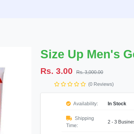
Size Up Men's Ge
Rs. 3.00
Rs. 3,000.00
(0 Reviews)
Availability:
In Stock
Shipping
2 - 3 Busine
Time: