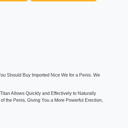
 You Should Buy Imported Nice We for a Penis. We
itan Allows Quickly and Effectively to Naturally
of the Penis, Giving You a More Powerful Erection,