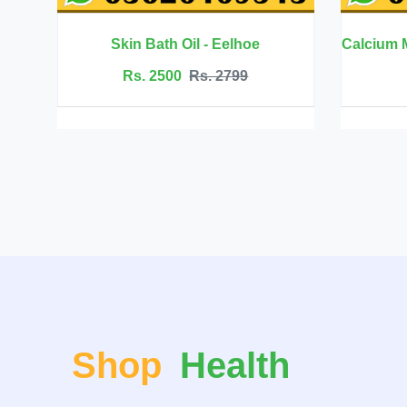
elhoe
Calcium Magnesium Zinc with Vitamin D3 - BBEEAAUU
799
Rs. 6999
Rs. 7500
Shop
Health