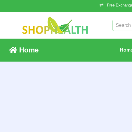
Free Exchange
Home
Hom