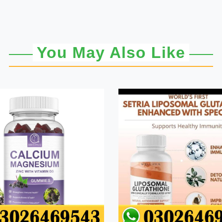
You May Also Like