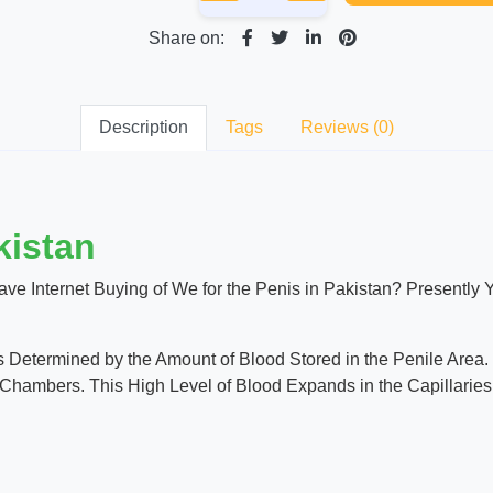
Share on:
Description
Tags
Reviews (0)
kistan
ave Internet Buying of We for the Penis in Pakistan? Presently
 Determined by the Amount of Blood Stored in the Penile Area. T
Chambers. This High Level of Blood Expands in the Capillaries 