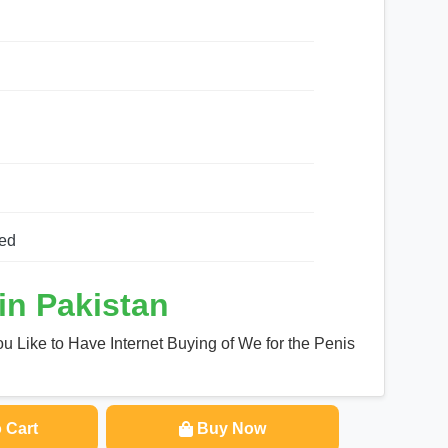
h
ed
in Pakistan
u Like to Have Internet Buying of We for the Penis
 Cart
Buy Now