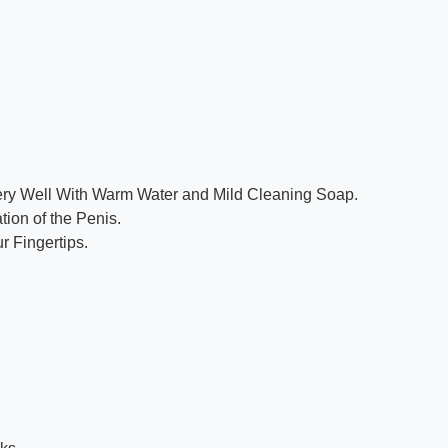
Very Well With Warm Water and Mild Cleaning Soap.
tion of the Penis.
r Fingertips.