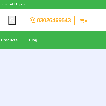
an affordable price
03026469543
0
g Products
Blog