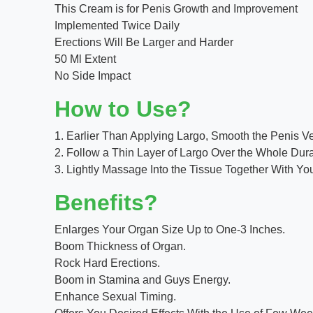
This Cream is for Penis Growth and Improvement
Implemented Twice Daily
Erections Will Be Larger and Harder
50 Ml Extent
No Side Impact
How to Use?
1. Earlier Than Applying Largo, Smooth the Penis 
2. Follow a Thin Layer of Largo Over the Whole Dura
3. Lightly Massage Into the Tissue Together With You
Benefits?
Enlarges Your Organ Size Up to One-3 Inches.
Boom Thickness of Organ.
Rock Hard Erections.
Boom in Stamina and Guys Energy.
Enhance Sexual Timing.