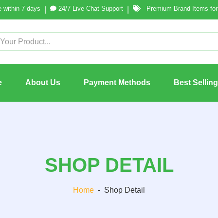
 within 7 days
24/7 Live Chat Support
Premium Brand Items for 
|
|
e
About Us
Payment Methods
Best Sellin
SHOP DETAIL
Home
-
Shop Detail