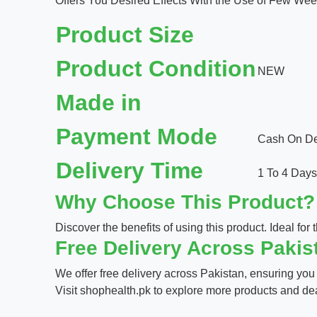
Offers You Desired Effects With the Use of Few Wee
Product Size
Product Condition
NEW
Made in
Payment Mode
Cash On Del
Delivery Time
1 To 4 Days
Why Choose This Product?
Discover the benefits of using this product. Ideal for t
Free Delivery Across Pakis
We offer free delivery across Pakistan, ensuring you
Visit
shophealth.pk
to explore more products and de