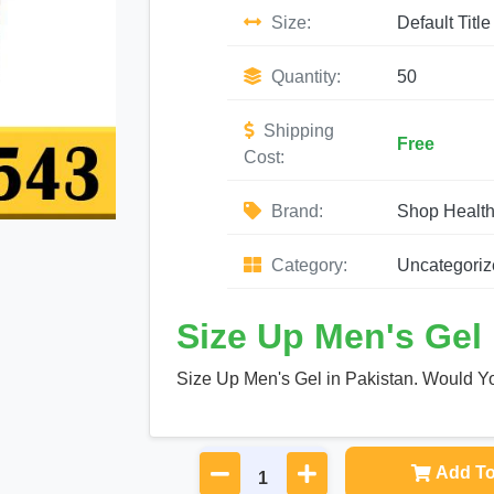
Size:
Default Title
Quantity:
50
Shipping
Free
Cost:
Brand:
Shop Healt
Category:
Uncategoriz
Size Up Men's Gel 
Size Up Men's Gel in Pakistan. Would Yo
Add To