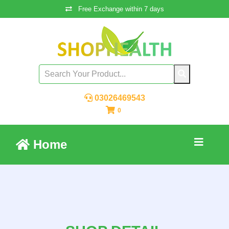
Free Exchange within 7 days
03026469543
0
Home