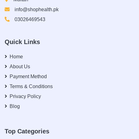
info@shophealth.pk
03026469543
Quick Links
Home
About Us
Payment Method
Terms & Conditions
Privacy Policy
Blog
Top Categories