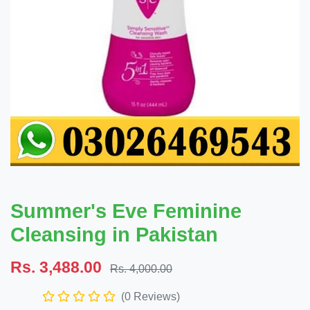
Summer's Eve Feminine
Cleansing in Pakistan
Rs. 3,488.00
Rs. 4,000.00
(0 Reviews)