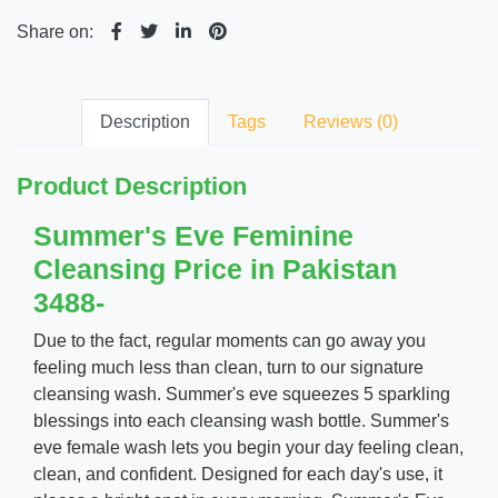
Share on:
Description
Tags
Reviews (0)
Product Description
Summer's Eve Feminine
Cleansing Price in Pakistan
3488-
Due to the fact, regular moments can go away you
feeling much less than clean, turn to our signature
cleansing wash. Summer's eve squeezes 5 sparkling
blessings into each cleansing wash bottle. Summer's
eve female wash lets you begin your day feeling clean,
clean, and confident. Designed for each day's use, it