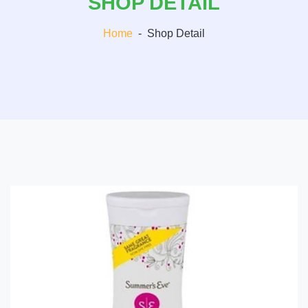
SHOP DETAIL
Home
-
Shop Detail