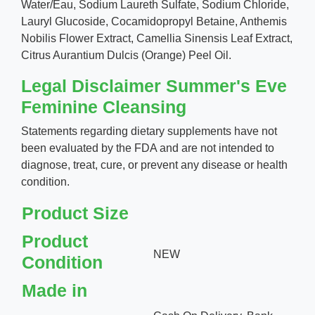
Water/Eau, Sodium Laureth Sulfate, Sodium Chloride,
Lauryl Glucoside, Cocamidopropyl Betaine, Anthemis
Nobilis Flower Extract, Camellia Sinensis Leaf Extract,
Citrus Aurantium Dulcis (Orange) Peel Oil.
Legal Disclaimer Summer's Eve
Feminine Cleansing
Statements regarding dietary supplements have not
been evaluated by the FDA and are not intended to
diagnose, treat, cure, or prevent any disease or health
condition.
Product Size
Product
NEW
Condition
Made in