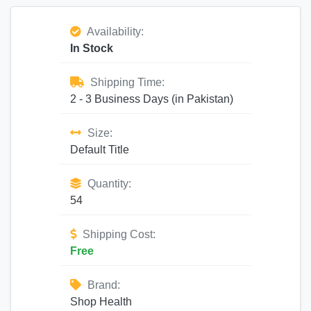
Availability:
In Stock
Shipping Time:
2 - 3 Business Days (in Pakistan)
Size:
Default Title
Quantity:
54
Shipping Cost:
Free
Brand:
Shop Health