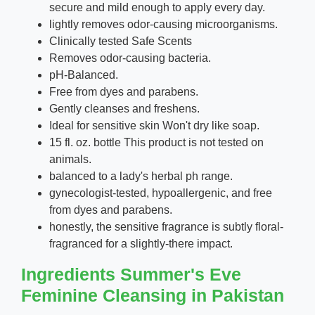
secure and mild enough to apply every day.
lightly removes odor-causing microorganisms.
Clinically tested Safe Scents
Removes odor-causing bacteria.
pH-Balanced.
Free from dyes and parabens.
Gently cleanses and freshens.
Ideal for sensitive skin Won't dry like soap.
15 fl. oz. bottle This product is not tested on
animals.
balanced to a lady's herbal ph range.
gynecologist-tested, hypoallergenic, and free
from dyes and parabens.
honestly, the sensitive fragrance is subtly floral-
fragranced for a slightly-there impact.
Ingredients Summer's Eve
Feminine Cleansing in Pakistan