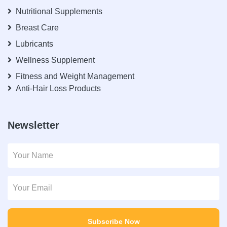
Nutritional Supplements
Breast Care
Lubricants
Wellness Supplement
Fitness and Weight Management
Anti-Hair Loss Products
Newsletter
Subscribe Now