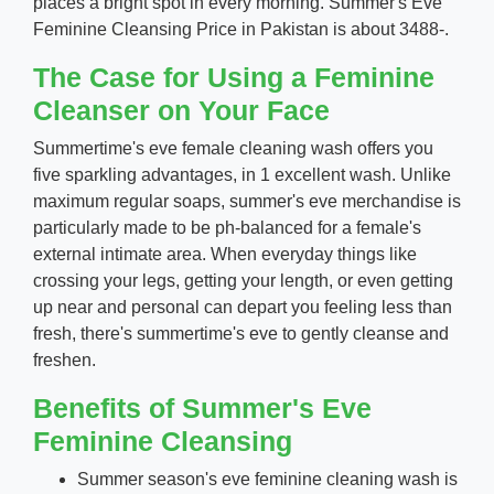
places a bright spot in every morning. Summer's Eve
Feminine Cleansing Price in Pakistan is about 3488-.
The Case for Using a Feminine
Cleanser on Your Face
Summertime's eve female cleaning wash offers you
five sparkling advantages, in 1 excellent wash. Unlike
maximum regular soaps, summer's eve merchandise is
particularly made to be ph-balanced for a female's
external intimate area. When everyday things like
crossing your legs, getting your length, or even getting
up near and personal can depart you feeling less than
fresh, there's summertime's eve to gently cleanse and
freshen.
Benefits of Summer's Eve
Feminine Cleansing
Summer season's eve feminine cleaning wash is