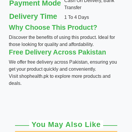
Cash On Delivery, Bank
Payment Mode
Transfer
Delivery Time
1 To 4 Days
Why Choose This Product?
Discover the benefits of using this product. Ideal for
those looking for quality and affordability.
Free Delivery Across Pakistan
We offer free delivery across Pakistan, ensuring you
get your product quickly and conveniently.
Visit
shophealth.pk
to explore more products and
deals.
You May Also Like