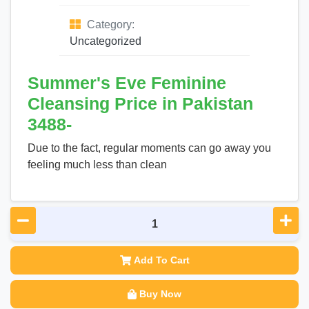
Category:
Uncategorized
Summer's Eve Feminine
Cleansing Price in Pakistan
3488-
Due to the fact, regular moments can go away you
feeling much less than clean
Add To Cart
Buy Now