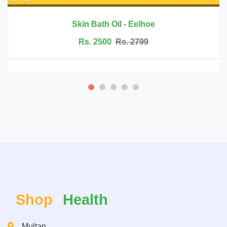
Rs. 6999
Rs. 7500
Shop
Health
Multan