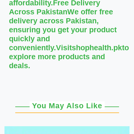
affordability.Free Delivery
Across PakistanWe offer free
delivery across Pakistan,
ensuring you get your product
quickly and
conveniently.Visitshophealth.pkto
explore more products and
deals.
You May Also Like