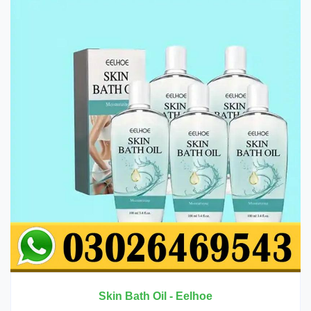
 - Eelhoe