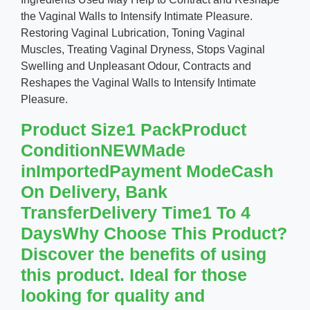
the Vaginal Walls to Intensify Intimate Pleasure.
Restoring Vaginal Lubrication, Toning Vaginal
Muscles, Treating Vaginal Dryness, Stops Vaginal
Swelling and Unpleasant Odour, Contracts and
Reshapes the Vaginal Walls to Intensify Intimate
Pleasure.
Product Size1 PackProduct
ConditionNEWMade
inImportedPayment ModeCash
On Delivery, Bank
TransferDelivery Time1 To 4
DaysWhy Choose This Product?
Discover the benefits of using
this product. Ideal for those
looking for quality and