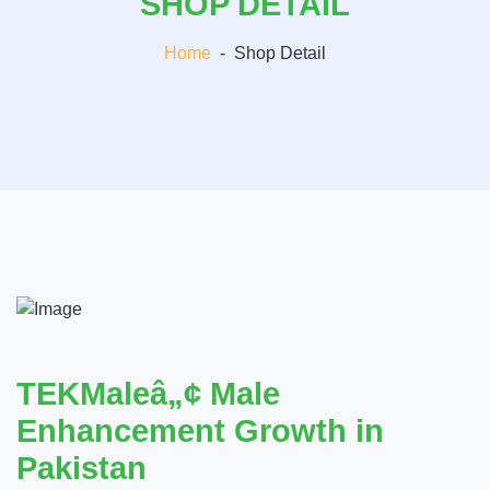
SHOP DETAIL
Home
-
Shop Detail
TEKMaleâ„¢ Male
Enhancement Growth in
Pakistan