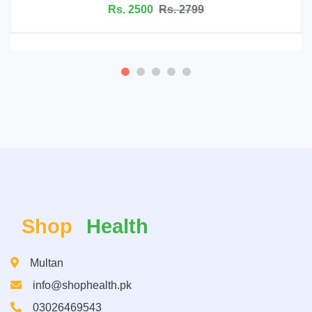
s. 2799
Rs. 6999
Rs
Shop
Health
Multan
info@shophealth.pk
03026469543