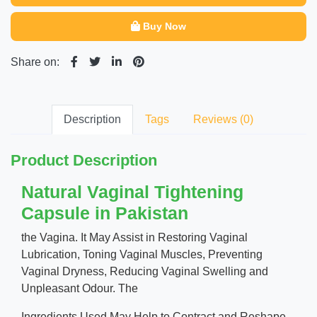
Buy Now
Share on:
Description
Tags
Reviews (0)
Product Description
Natural Vaginal Tightening
Capsule in Pakistan
the Vagina. It May Assist in Restoring Vaginal
Lubrication, Toning Vaginal Muscles, Preventing
Vaginal Dryness, Reducing Vaginal Swelling and
Unpleasant Odour. The
Ingredients Used May Help to Contract and Reshape