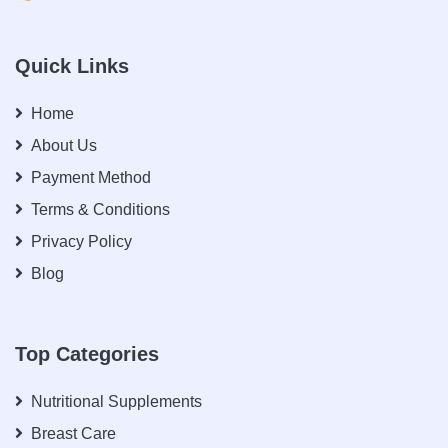
Quick Links
Home
About Us
Payment Method
Terms & Conditions
Privacy Policy
Blog
Top Categories
Nutritional Supplements
Breast Care