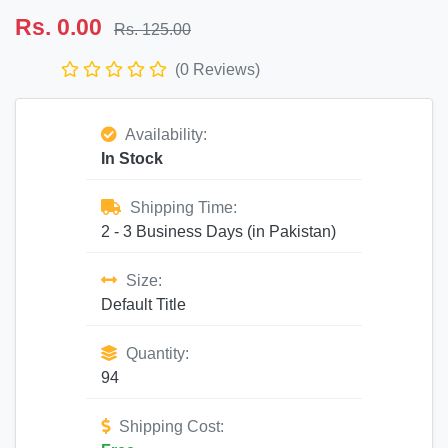
Rs. 0.00
Rs. 125.00
(0 Reviews)
Availability:
In Stock
Shipping Time:
2 - 3 Business Days (in Pakistan)
Size:
Default Title
Quantity:
94
Shipping Cost: