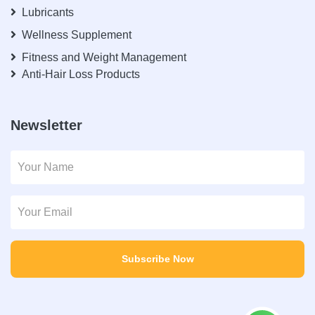
Lubricants
Wellness Supplement
Fitness and Weight Management
Anti-Hair Loss Products
Newsletter
Subscribe Now