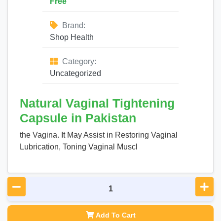
Free
Brand:
Shop Health
Category:
Uncategorized
Natural Vaginal Tightening
Capsule in Pakistan
the Vagina. It May Assist in Restoring Vaginal
Lubrication, Toning Vaginal Muscl
Add To Cart