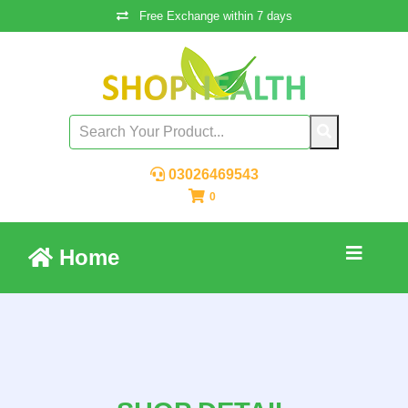
Free Exchange within 7 days
03026469543
0
Home