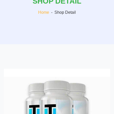
SHOP DETAIL
Home
-
Shop Detail