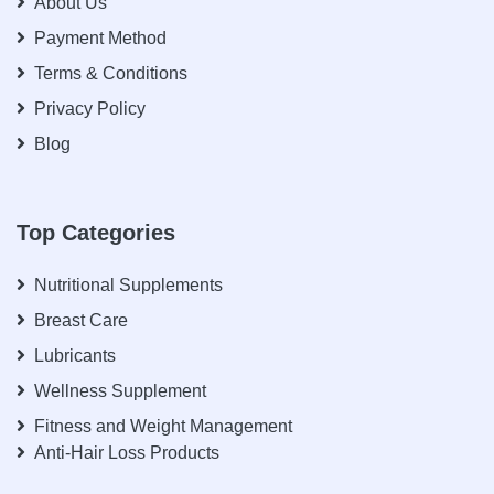
About Us
Payment Method
Terms & Conditions
Privacy Policy
Blog
Top Categories
Nutritional Supplements
Breast Care
Lubricants
Wellness Supplement
Fitness and Weight Management
Anti-Hair Loss Products