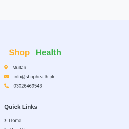
Shop
Health
Multan
info@shophealth.pk
03026469543
Quick Links
Home