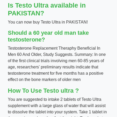
Is Testo Ultra available in
PAKISTAN?
You can now buy Testo Ultra in PAKISTAN!
Should a 60 year old man take
testosterone?
Testosterone Replacement Theraphy Beneficial In
Men 60 And Older, Study Suggests. Summary: In one
of the first clinical trials involving men 60-85 years of
age, researchers' preliminary results indicate that
testosterone treatment for five months has a positive
effect on the bone markers of older men
How To Use Testo ultra ?
You are suggested to intake 2 tablets of Testo Ultra
supplement with a large glass of water that will assist
to dissolve the tablet into your system. Take 1 tablet in