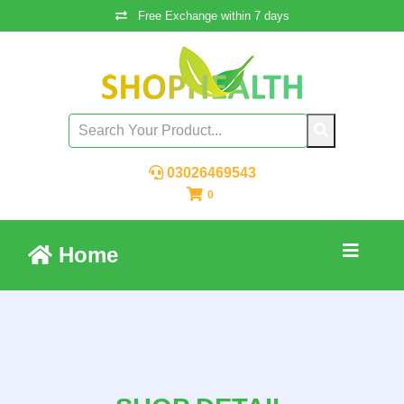
Free Exchange within 7 days
03026469543
0
Home