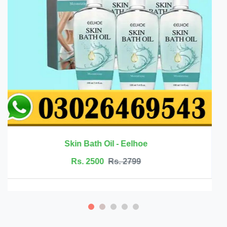
Rs. 6999
Rs. 7500