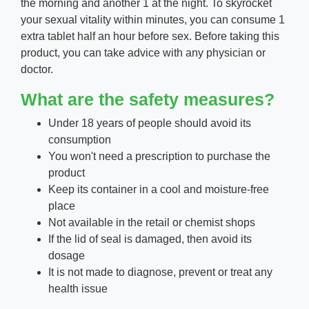
the morning and another 1 at the night. To skyrocket
your sexual vitality within minutes, you can consume 1
extra tablet half an hour before sex. Before taking this
product, you can take advice with any physician or
doctor.
What are the
safety
measures?
Under 18 years of people should avoid its
consumption
You won't need a prescription to purchase the
product
Keep its container in a cool and moisture-free
place
Not available in the retail or chemist shops
If the lid of seal is damaged, then avoid its
dosage
It is not made to diagnose, prevent or treat any
health issue