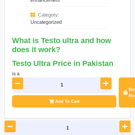
enhancement
Category:
Uncategorized
What is Testo ultra and how
does it work?
Testo Ultra Price in Pakistan
is a
Bu
No
Add To Cart