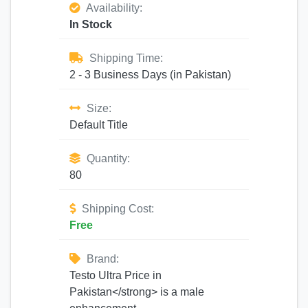
Availability:
In Stock
Shipping Time:
2 - 3 Business Days (in Pakistan)
Size:
Default Title
Quantity:
80
Shipping Cost:
Free
Brand:
Testo Ultra Price in
Pakistan</strong> is a male