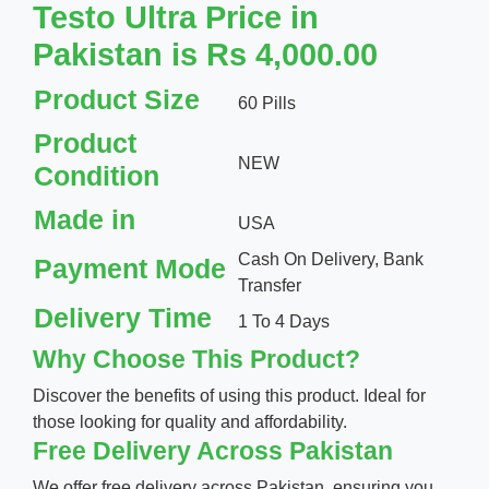
Testo Ultra Price in
Pakistan is Rs 4,000.00
Product Size
60 Pills
Product
NEW
Condition
Made in
USA
Cash On Delivery, Bank
Payment Mode
Transfer
Delivery Time
1 To 4 Days
Why Choose This Product?
Discover the benefits of using this product. Ideal for
those looking for quality and affordability.
Free Delivery Across Pakistan
We offer free delivery across Pakistan, ensuring you