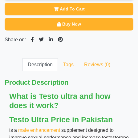
Add To Cart
Buy Now
Share on:
Description
Tags
Reviews (0)
Product Description
What is Testo ultra and how
does it work?
Testo Ultra Price in Pakistan
is a
male enhancement
supplement designed to
improve sexual performance and increase testosterone