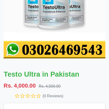
Testo Ultra in Pakistan
Rs. 4,000.00
Rs. 4,500.00
(0 Reviews)