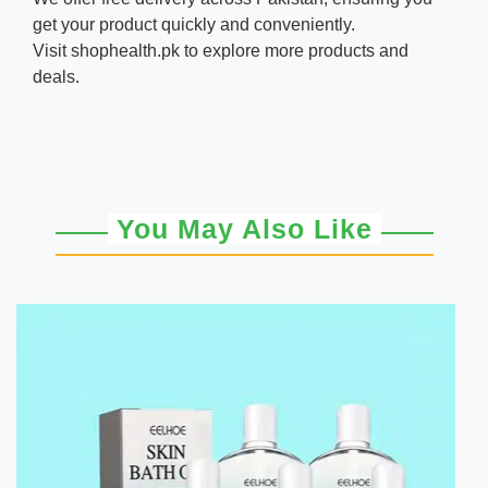
get your product quickly and conveniently.
Visit
shophealth.pk
to explore more products and
deals.
You May Also Like