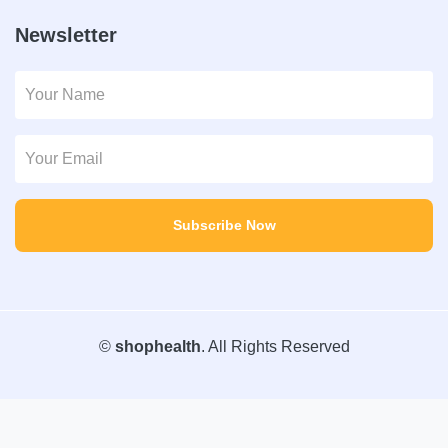
Newsletter
Subscribe Now
©
shophealth
. All Rights Reserved