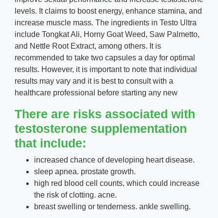
levels. It claims to boost energy, enhance stamina, and
increase muscle mass. The ingredients in Testo Ultra
include Tongkat Ali, Horny Goat Weed, Saw Palmetto,
and Nettle Root Extract, among others. It is
recommended to take two capsules a day for optimal
results. However, it is important to note that individual
results may vary and it is best to consult with a
healthcare professional before starting any new
There are risks associated with
testosterone supplementation
that include:
increased chance of developing heart disease.
sleep apnea. prostate growth.
high red blood cell counts, which could increase
the risk of clotting. acne.
breast swelling or tenderness. ankle swelling.