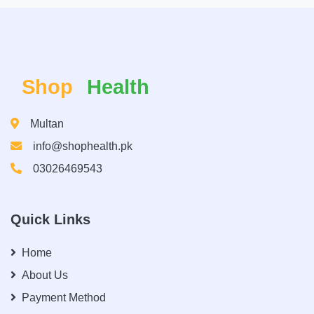
Shop
Health
Multan
info@shophealth.pk
03026469543
Quick Links
Home
About Us
Payment Method