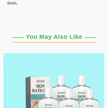
deals.
You May Also Like