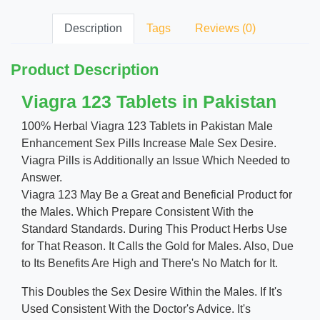
Description
Tags
Reviews (0)
Product Description
Viagra 123 Tablets in Pakistan
100% Herbal Viagra 123 Tablets in Pakistan Male
Enhancement Sex Pills Increase Male Sex Desire.
Viagra Pills is Additionally an Issue Which Needed to
Answer.
Viagra 123 May Be a Great and Beneficial Product for
the Males. Which Prepare Consistent With the
Standard Standards. During This Product Herbs Use
for That Reason. It Calls the Gold for Males. Also, Due
to Its Benefits Are High and There's No Match for It.
This Doubles the Sex Desire Within the Males. If It's
Used Consistent With the Doctor's Advice. It's