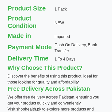
Product Size
1 Pack
Product
NEW
Condition
Made in
Imported
Cash On Delivery, Bank
Payment Mode
Transfer
Delivery Time
1 To 4 Days
Why Choose This Product?
Discover the benefits of using this product. Ideal for
those looking for quality and affordability.
Free Delivery Across Pakistan
We offer free delivery across Pakistan, ensuring you
get your product quickly and conveniently.
Visit
shophealth.pk
to explore more products and