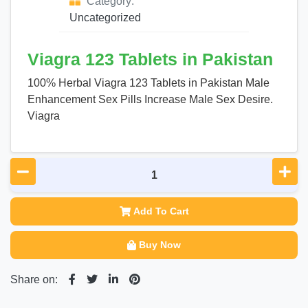
Category:
Uncategorized
Viagra 123 Tablets in Pakistan
100% Herbal Viagra 123 Tablets in Pakistan Male
Enhancement Sex Pills Increase Male Sex Desire.
Viagra
Add To Cart
Buy Now
Share on: