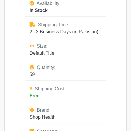
Availability:
In Stock
Shipping Time:
2 - 3 Business Days (in Pakistan)
Size:
Default Title
Quantity:
59
Shipping Cost:
Free
Brand:
Shop Health