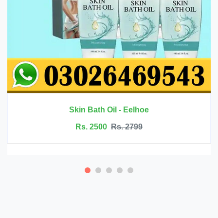
Rs. 6999
Rs. 7500