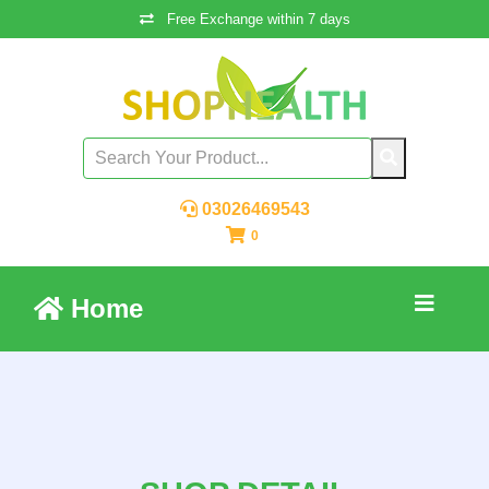
Free Exchange within 7 days
03026469543
0
Home