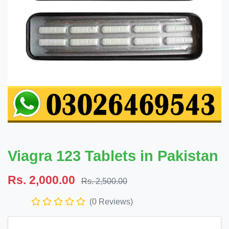
Viagra 123 Tablets in Pakistan
Rs. 2,000.00
Rs. 2,500.00
(0 Reviews)