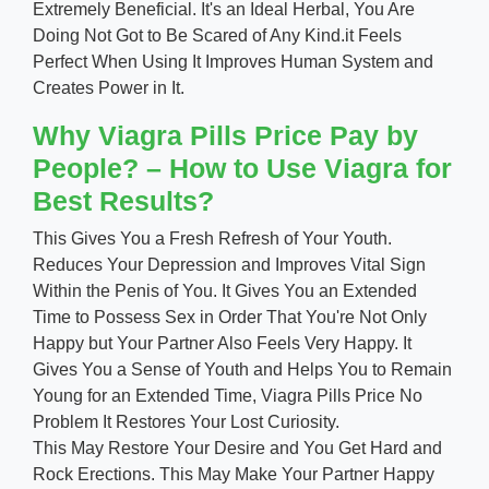
Extremely Beneficial. It's an Ideal Herbal, You Are
Doing Not Got to Be Scared of Any Kind.it Feels
Perfect When Using It Improves Human System and
Creates Power in It.
Why Viagra Pills Price Pay by
People? – How to Use Viagra for
Best Results?
This Gives You a Fresh Refresh of Your Youth.
Reduces Your Depression and Improves Vital Sign
Within the Penis of You. It Gives You an Extended
Time to Possess Sex in Order That You're Not Only
Happy but Your Partner Also Feels Very Happy. It
Gives You a Sense of Youth and Helps You to Remain
Young for an Extended Time, Viagra Pills Price No
Problem It Restores Your Lost Curiosity.
This May Restore Your Desire and You Get Hard and
Rock Erections. This May Make Your Partner Happy