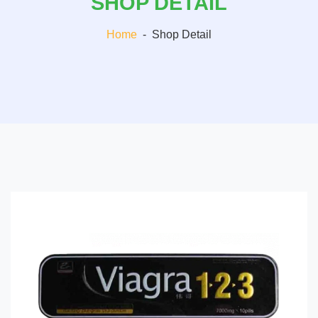
SHOP DETAIL
Home
-
Shop Detail