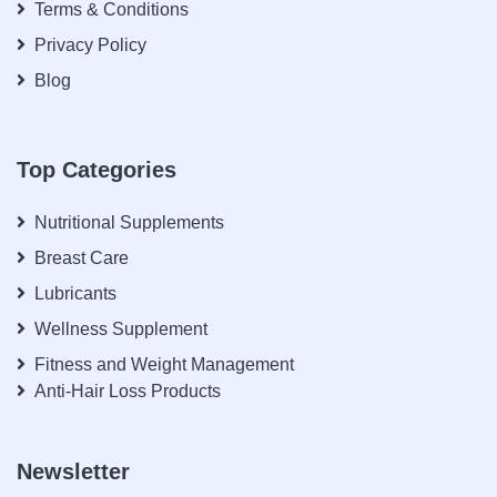
Terms & Conditions
Privacy Policy
Blog
Top Categories
Nutritional Supplements
Breast Care
Lubricants
Wellness Supplement
Fitness and Weight Management
Anti-Hair Loss Products
Newsletter