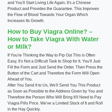
and You'll Start Living Life Again, It's a Chinese
Product and Provides the Guarantee. This Improves
the Flow of Blood Towards Your Organ Which
Increases Its Growth.
How to Buy Viagra Online? –
How to Take Viagra With Water
or Milk?
If You're Thinking the Way to Pip Out This is Often
Easy, It's Not a Difficult Task to Shop for It. You'll Just
Fill the Form and Just Send the Order. Then Press the
Button of the Cart and Therefore the Form Will Open
Ahead of You.
After You Send It to Us, We'll Send You This Product
as Soon as Possible to the Address Given by You and
Therefore the Person Who Will Bring It'll Need to Pay
Viagra Pills Price. We've a Limited Stock of It and Roll
in the Hay Quickly.