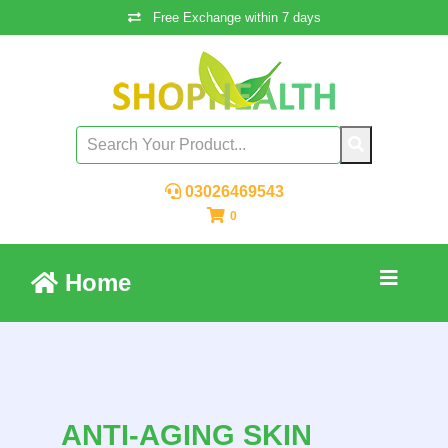
Free Exchange within 7 days
03026469543
0
Home
ANTI-AGING SKIN