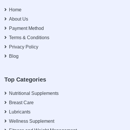
Home
About Us
Payment Method
Terms & Conditions
Privacy Policy
Blog
Top Categories
Nutritional Supplements
Breast Care
Lubricants
Wellness Supplement