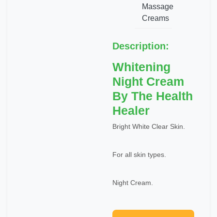
Massage
Creams
Description:
Whitening
Night Cream
By The Health
Healer
Bright White Clear Skin.
For all skin types.
Night Cream.