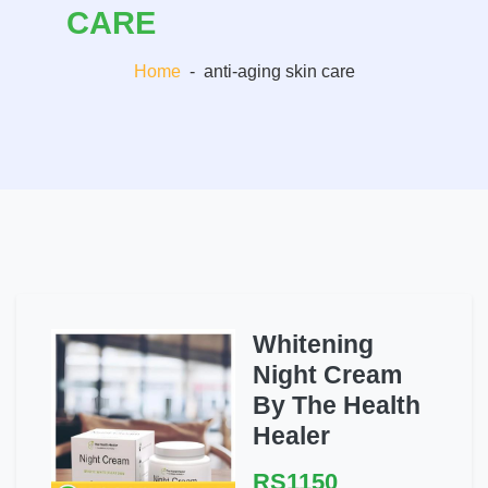
CARE
Home
-
anti-aging skin care
Whitening
Night Cream
By The Health
Healer
RS1150