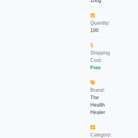
100g
Quantity:
100
Shipping
Cost:
Free
Brand:
The
Health
Healer
Category: