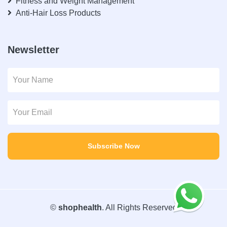
Fitness and Weight Management
Anti-Hair Loss Products
Newsletter
Subscribe Now
©
shophealth
. All Rights Reserved