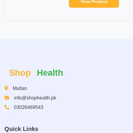
View Product
Shop
Health
Multan
info@shophealth.pk
03026469543
Quick Links