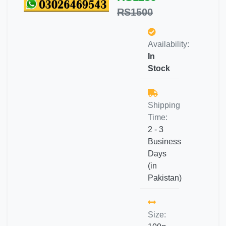
RS1500
Availability:
In
Stock
Shipping
Time:
2 - 3
Business
Days
(in
Pakistan)
Size: