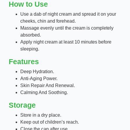
How to Use
Use a dab of night cream and spread it on your
cheeks, chin and forehead.
Massage evenly until the cream is completely
absorbed.
Apply night cream at least 10 minutes before
sleeping.
Features
Deep Hydration.
Anti-Aging Power.
Skin Repair And Renewal.
Calming And Soothing.
Storage
Store in a dry place.
Keep out of children’s reach.
Close the cap after use.