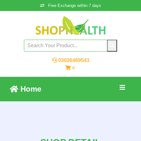
Free Exchange within 7 days
03026469543
0
Home