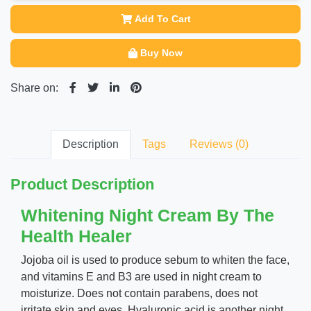
Add To Cart
Buy Now
Share on:
Description
Tags
Reviews (0)
Product Description
Whitening Night Cream By The
Health Healer
Jojoba oil is used to produce sebum to whiten the face,
and vitamins E and B3 are used in night cream to
moisturize. Does not contain parabens, does not
irritate skin and eyes. Hyaluronic acid is another night