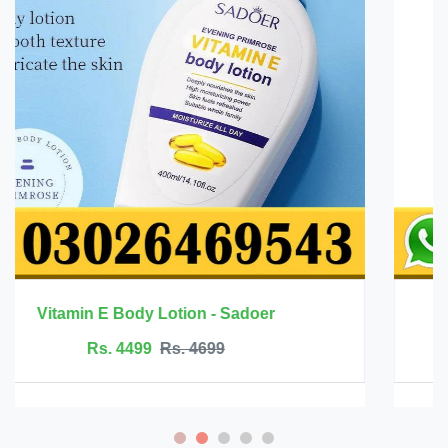
Mango Health Massage Cream - Rtopr
Rs. 2499
Rs. 2999