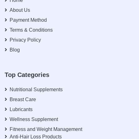
Home
About Us
Payment Method
Terms & Conditions
Privacy Policy
Blog
Top Categories
Nutritional Supplements
Breast Care
Lubricants
Wellness Supplement
Fitness and Weight Management
Anti-Hair Loss Products