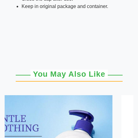
Keep in original package and container.
You May Also Like