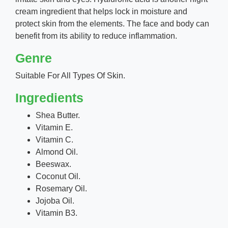
cream ingredient that helps lock in moisture and
protect skin from the elements. The face and body can
benefit from its ability to reduce inflammation.
Genre
Suitable For All Types Of Skin.
Ingredients
Shea Butter.
Vitamin E.
Vitamin C.
Almond Oil.
Beeswax.
Coconut Oil.
Rosemary Oil.
Jojoba Oil.
Vitamin B3.