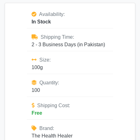
Availability:
In Stock
Shipping Time:
2 - 3 Business Days (in Pakistan)
Size:
100g
Quantity:
100
Shipping Cost:
Free
Brand:
The Health Healer