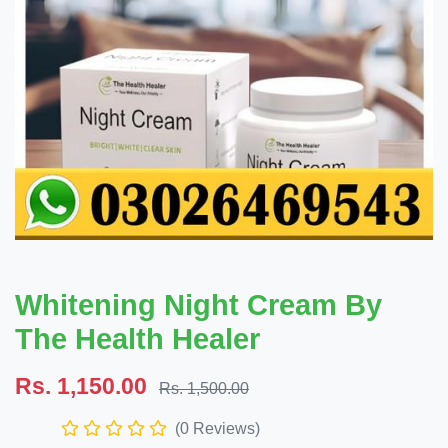
Whitening Night Cream By
The Health Healer
Rs. 1,150.00
Rs. 1,500.00
(0 Reviews)