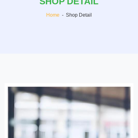
SHOP DETAIL
Home
-
Shop Detail