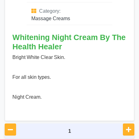
Category:
Massage Creams
Whitening Night Cream By The
Health Healer
Bright White Clear Skin.
For all skin types.
Night Cream.