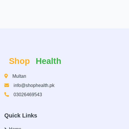
Shop
Health
Multan
info@shophealth.pk
03026469543
Quick Links