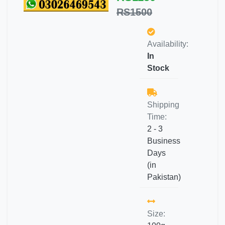
RS1500
Availability:
In
Stock
Shipping
Time:
2 - 3
Business
Days
(in
Pakistan)
Size: