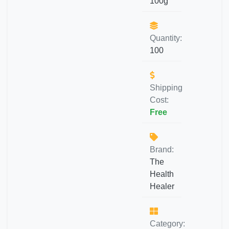
100g
Quantity:
100
Shipping
Cost:
Free
Brand:
The
Health
Healer
Category: