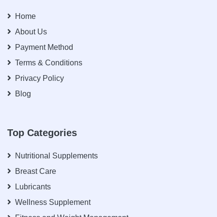
Home
About Us
Payment Method
Terms & Conditions
Privacy Policy
Blog
Top Categories
Nutritional Supplements
Breast Care
Lubricants
Wellness Supplement