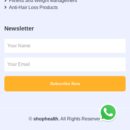
Fitness and Weight Management
Anti-Hair Loss Products
Newsletter
Subscribe Now
©
shophealth
. All Rights Reserved