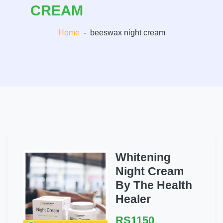
CREAM
Home
-
beeswax night cream
Whitening
Night Cream
By The Health
Healer
RS1150