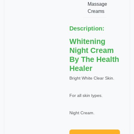
Massage
Creams
Description:
Whitening
Night Cream
By The Health
Healer
Bright White Clear Skin.
For all skin types.
Night Cream.