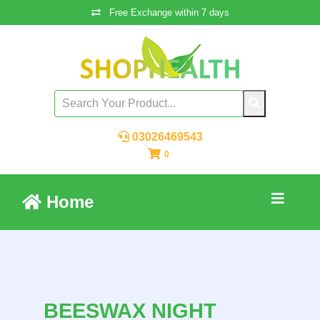
Free Exchange within 7 days
03026469543
0
Home
BEESWAX NIGHT