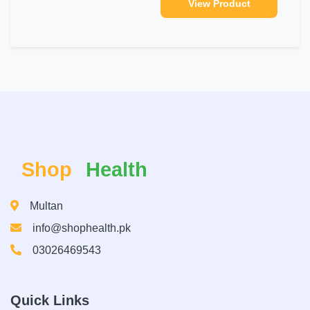
View Product
Shop
Health
Multan
info@shophealth.pk
03026469543
Quick Links