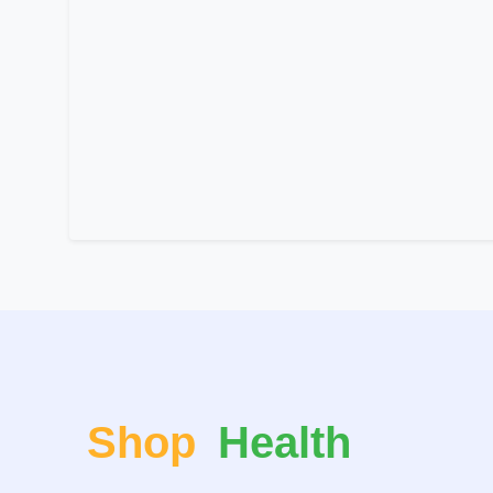
Shop
Health