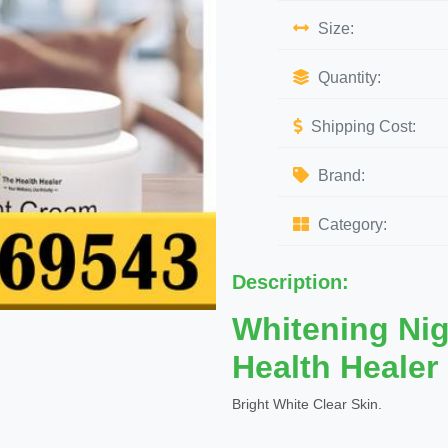
Size:
Quantity:
Shipping Cost:
Brand:
Category:
Description:
Whitening Ni
Health Healer
Bright White Clear Skin.