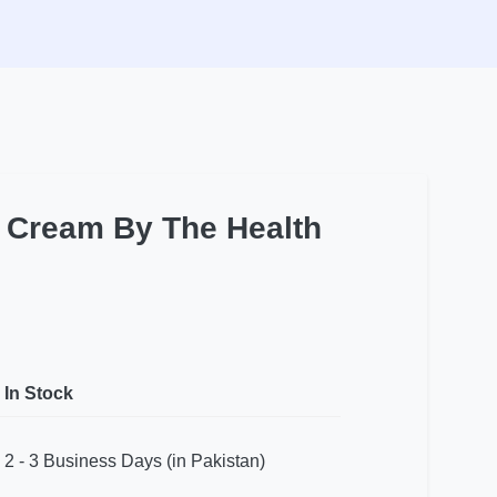
t Cream By The Health
In Stock
2 - 3 Business Days (in Pakistan)