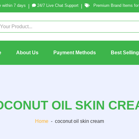
 within 7 days
24/7 Live Chat Support
Premium Brand Items for 
|
|
e
About Us
Payment Methods
Best Sellin
OCONUT OIL SKIN CRE
Home
-
coconut oil skin cream