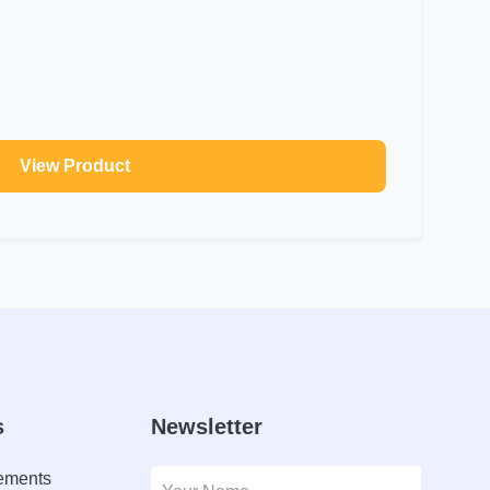
View Product
s
Newsletter
lements