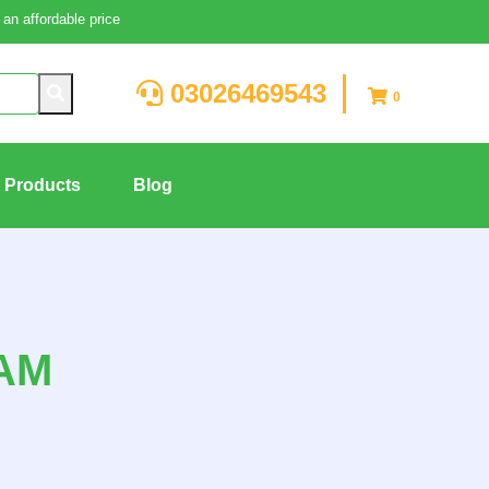
an affordable price
03026469543
0
g Products
Blog
AM