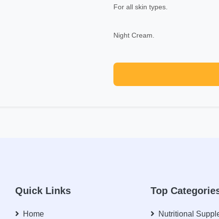
For all skin types.
Night Cream.
Quick Links
Top Categorie
Home
Nutritional Supp