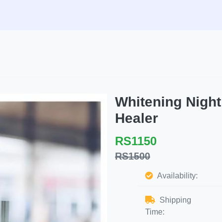
Whitening Nigh
Healer
RS1150
RS1500
Availability:
Shipping
Time: