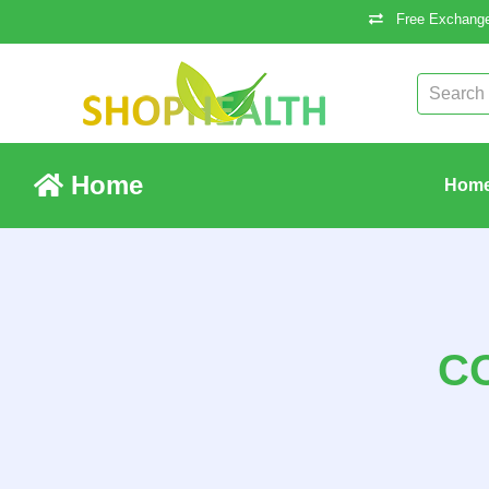
Free Exchange
Home
Hom
C