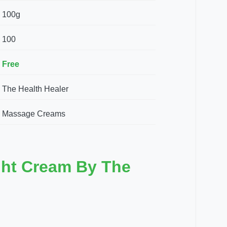
100g
100
Free
The Health Healer
Massage Creams
ght Cream By The