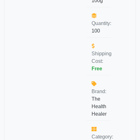
100g
Quantity:
100
Shipping
Cost:
Free
Brand:
The
Health
Healer
Category: