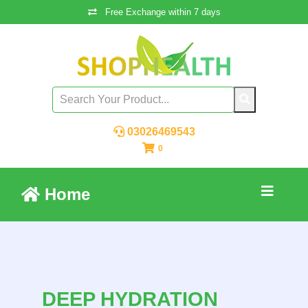
Free Exchange within 7 days
03026469543
0
Home
DEEP HYDRATION