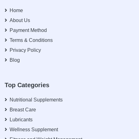
Home
About Us
Payment Method
Terms & Conditions
Privacy Policy
Blog
Top Categories
Nutritional Supplements
Breast Care
Lubricants
Wellness Supplement