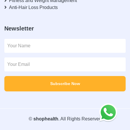
Fitness and Weight Management
Anti-Hair Loss Products
Newsletter
Subscribe Now
©
shophealth
. All Rights Reserved