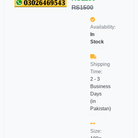
RS1500
Availability:
In
Stock
Shipping
Time:
2 - 3
Business
Days
(in
Pakistan)
Size: