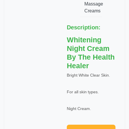
Massage
Creams
Description:
Whitening
Night Cream
By The Health
Healer
Bright White Clear Skin.
For all skin types.
Night Cream.