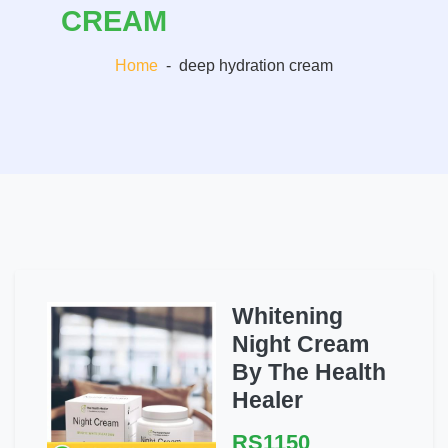
CREAM
Home
-
deep hydration cream
Whitening
Night Cream
By The Health
Healer
RS1150