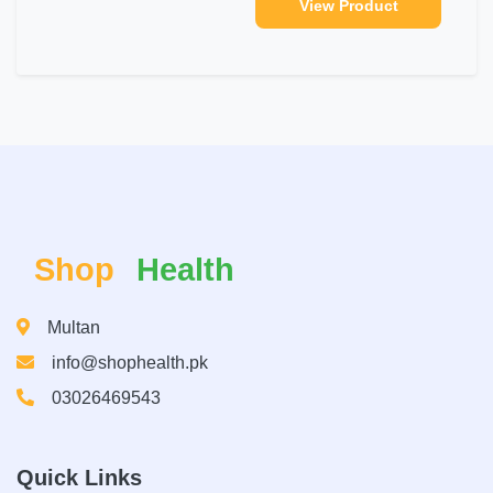
View Product
Shop
Health
Multan
info@shophealth.pk
03026469543
Quick Links