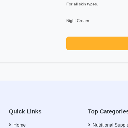
For all skin types.
Night Cream.
Quick Links
Top Categorie
Home
Nutritional Supp