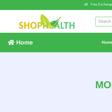
Free Exchange
Home
Hom
MO