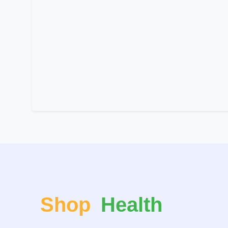
Shop
Health