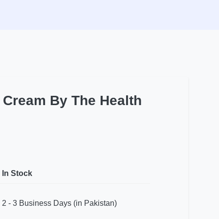
t Cream By The Health
In Stock
2 - 3 Business Days (in Pakistan)