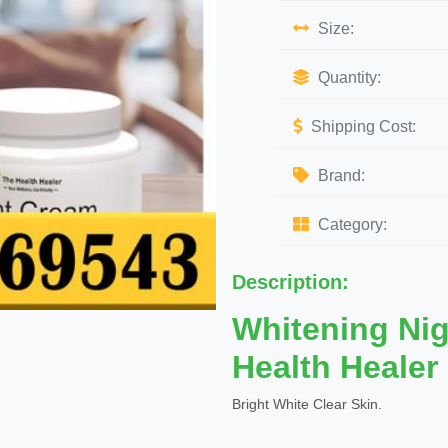
Size:
Quantity:
Shipping Cost:
Brand:
Category:
Description:
Whitening Ni
Health Healer
Bright White Clear Skin.