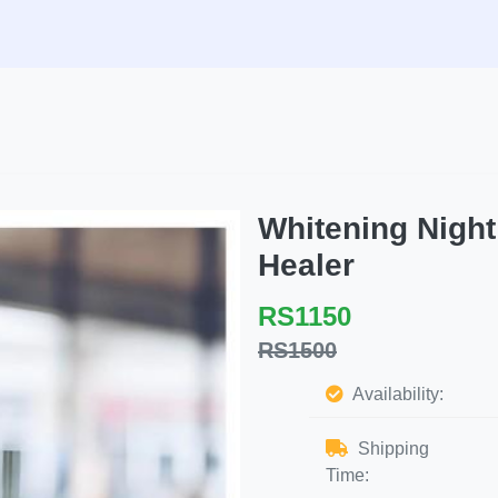
Whitening Nigh
Healer
RS1150
RS1500
Availability:
Shipping
Time: