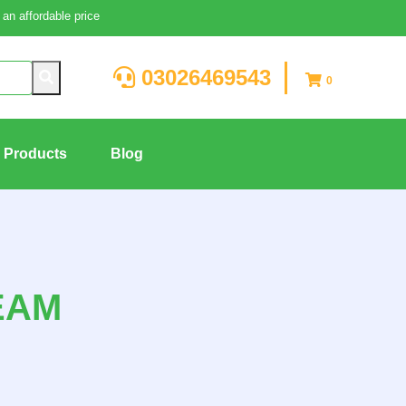
an affordable price
03026469543
0
g Products
Blog
EAM