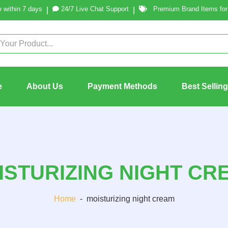
 within 7 days
24/7 Live Chat Support
Premium Brand Items for 
|
|
e
About Us
Payment Methods
Best Sellin
ISTURIZING NIGHT CR
Home
-
moisturizing night cream