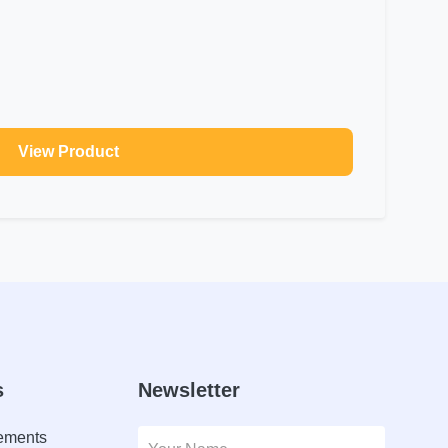
View Product
s
Newsletter
lements