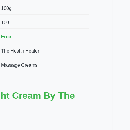
100g
100
Free
The Health Healer
Massage Creams
ght Cream By The