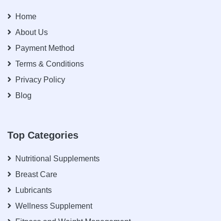
Home
About Us
Payment Method
Terms & Conditions
Privacy Policy
Blog
Top Categories
Nutritional Supplements
Breast Care
Lubricants
Wellness Supplement