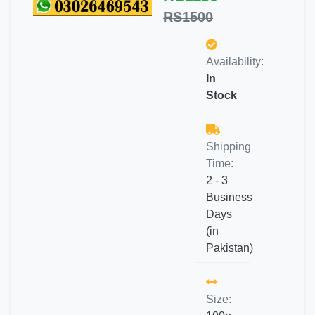
RS1500
Availability:
In
Stock
Shipping
Time:
2 - 3
Business
Days
(in
Pakistan)
Size: