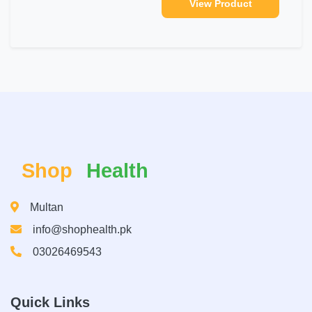
View Product
Shop
Health
Multan
info@shophealth.pk
03026469543
Quick Links