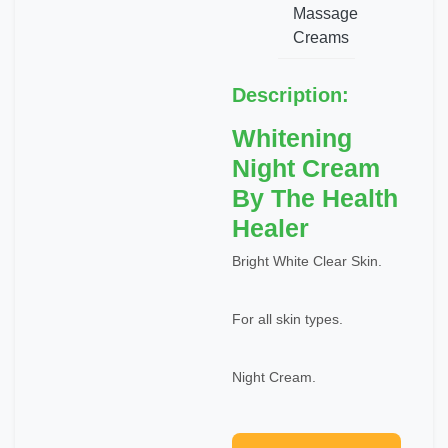
Massage
Creams
Description:
Whitening
Night Cream
By The Health
Healer
Bright White Clear Skin.
For all skin types.
Night Cream.