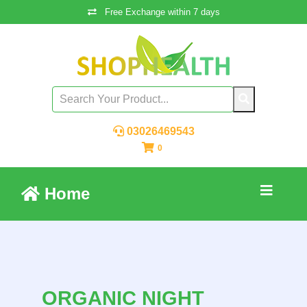
Free Exchange within 7 days
03026469543
0
Home
ORGANIC NIGHT