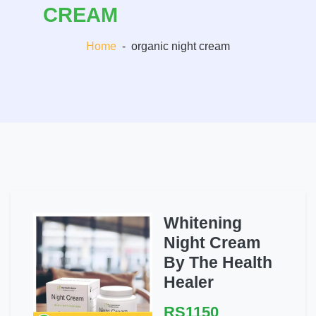
CREAM
Home
-
organic night cream
Whitening
Night Cream
By The Health
Healer
RS1150