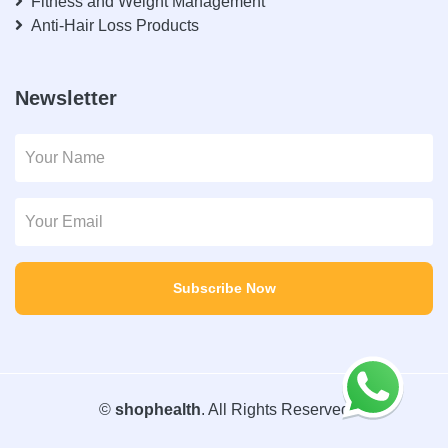
Fitness and Weight Management
Anti-Hair Loss Products
Newsletter
Subscribe Now
©
shophealth
. All Rights Reserved