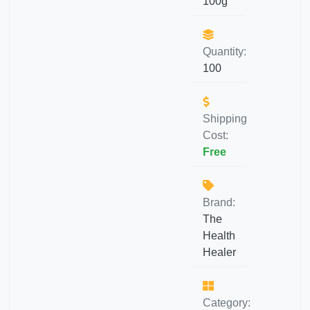
100g
Quantity:
100
Shipping
Cost:
Free
Brand:
The
Health
Healer
Category: