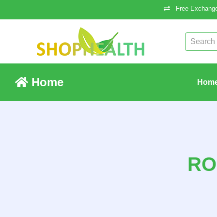
Free Exchange
Home
Hom
RO