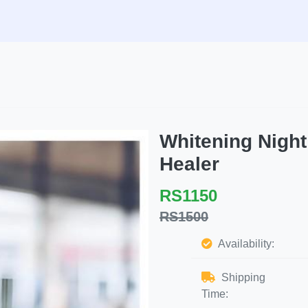
Whitening Nigh
Healer
RS1150
RS1500
Availability:
Shipping
Time: