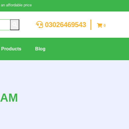
an affordable price
03026469543
0
g Products
Blog
EAM