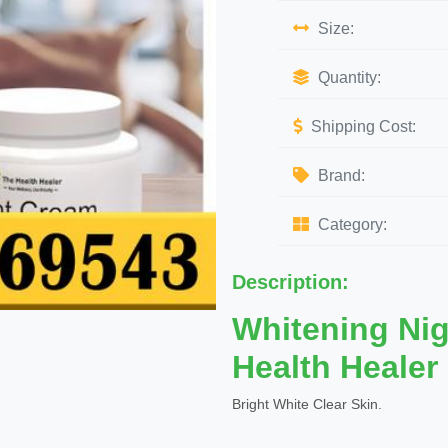
Size:
Quantity:
Shipping Cost:
Brand:
Category:
Description:
Whitening Ni
Health Healer
Bright White Clear Skin.