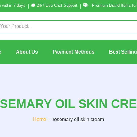
 within 7 days
24/7 Live Chat Support
Premium Brand Items for 
|
|
e
About Us
Payment Methods
Best Sellin
SEMARY OIL SKIN CR
Home
-
rosemary oil skin cream