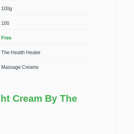
100g
100
Free
The Health Healer
Massage Creams
ght Cream By The