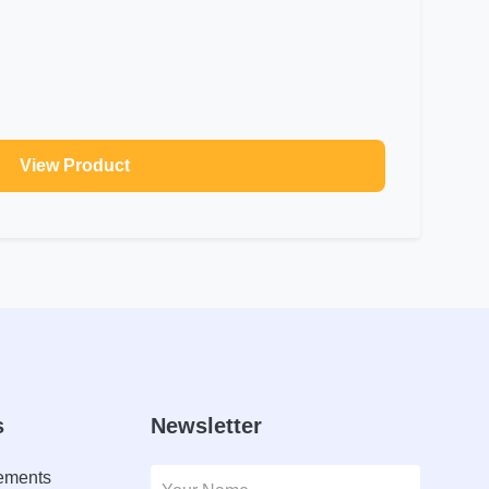
View Product
s
Newsletter
lements