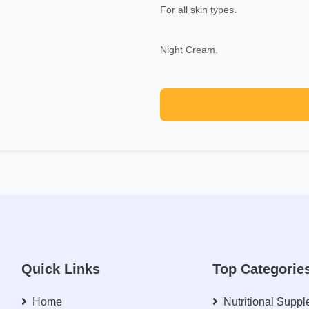
For all skin types.
Night Cream.
Quick Links
Top Categorie
Home
Nutritional Supp