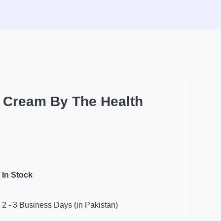
t Cream By The Health
In Stock
2 - 3 Business Days (in Pakistan)