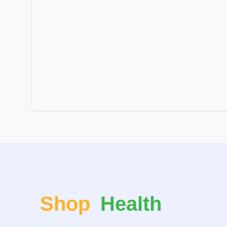
Shop
Health