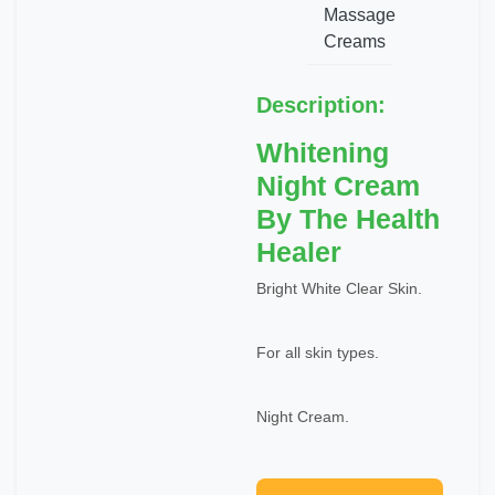
Massage
Creams
Description:
Whitening
Night Cream
By The Health
Healer
Bright White Clear Skin.
For all skin types.
Night Cream.