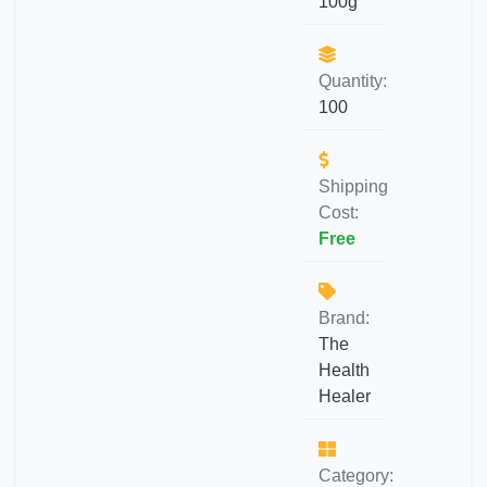
100g
Quantity:
100
Shipping
Cost:
Free
Brand:
The
Health
Healer
Category: