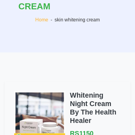
CREAM
Home
-
skin whitening cream
Whitening
Night Cream
By The Health
Healer
RS1150