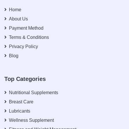
Home
About Us
Payment Method
Terms & Conditions
Privacy Policy
Blog
Top Categories
Nutritional Supplements
Breast Care
Lubricants
Wellness Supplement