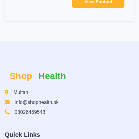
View Product
Shop
Health
Multan
info@shophealth.pk
03026469543
Quick Links