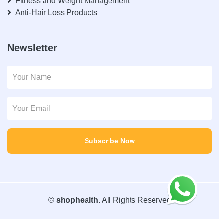
Fitness and Weight Management
Anti-Hair Loss Products
Newsletter
Subscribe Now
©
shophealth
. All Rights Reserved