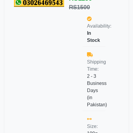
RS1500
Availability:
In
Stock
Shipping
Time:
2 - 3
Business
Days
(in
Pakistan)
Size: