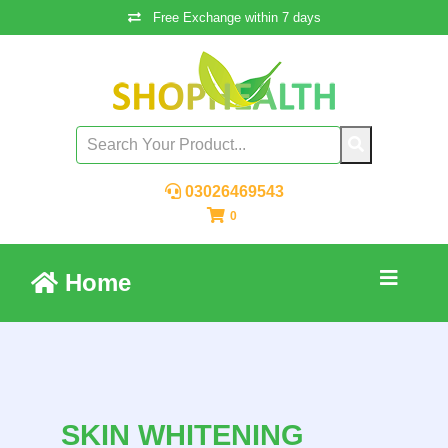
Free Exchange within 7 days
03026469543
0
Home
SKIN WHITENING