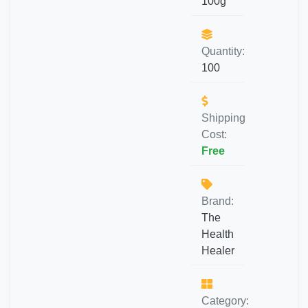
100g
Quantity:
100
Shipping
Cost:
Free
Brand:
The
Health
Healer
Category: