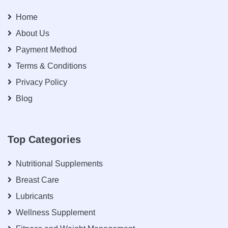
Home
About Us
Payment Method
Terms & Conditions
Privacy Policy
Blog
Top Categories
Nutritional Supplements
Breast Care
Lubricants
Wellness Supplement