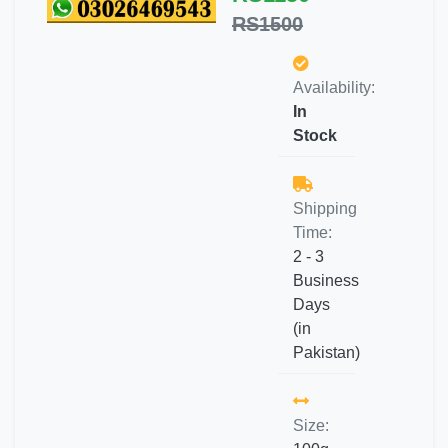
RS1500
Availability:
In
Stock
Shipping
Time:
2 - 3
Business
Days
(in
Pakistan)
Size: