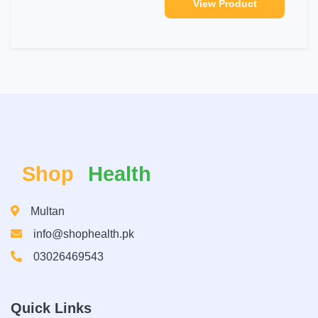
View Product
Shop
Health
Multan
info@shophealth.pk
03026469543
Quick Links