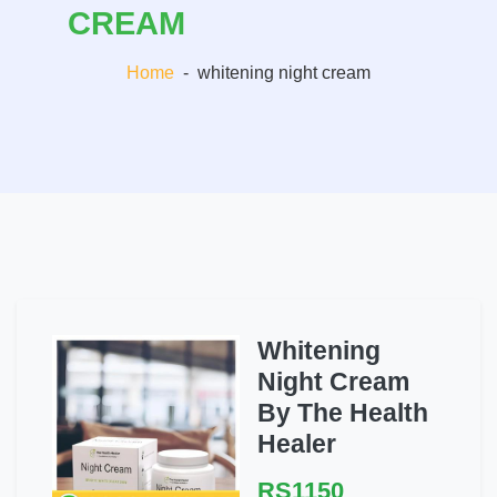
CREAM
Home
-
whitening night cream
Whitening
Night Cream
By The Health
Healer
RS1150