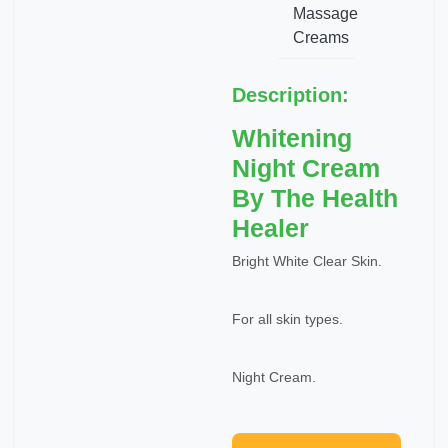
Massage
Creams
Description:
Whitening
Night Cream
By The Health
Healer
Bright White Clear Skin.
For all skin types.
Night Cream.