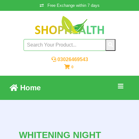
Free Exchange within 7 days
03026469543
0
Home
WHITENING NIGHT