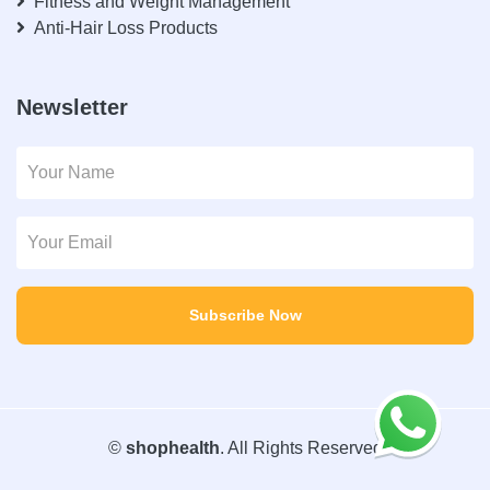
Fitness and Weight Management
Anti-Hair Loss Products
Newsletter
Subscribe Now
©
shophealth
. All Rights Reserved